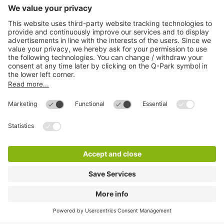
More about
Q-Park
Help
Directly to
Download
Cookie Information
© 1998 - 2026
Q-Park
BV