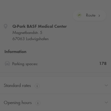
Route
Q-Park
BASF Medical Center
Magnetbandstr. 5
67063 Ludwigshafen
Information
178
Parking spaces:
Standard rates
Opening hours