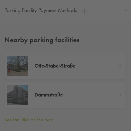
Parking Facility Payment Methods
Nearby parking facilities
Otto-Stabel-Straße
Dammstraße
See facilities on the map