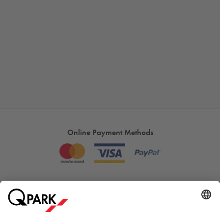
Online Payment Methods
Most searched