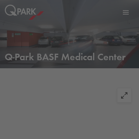
Toggl
tion
navig
Q-Park
BASF Medical Center