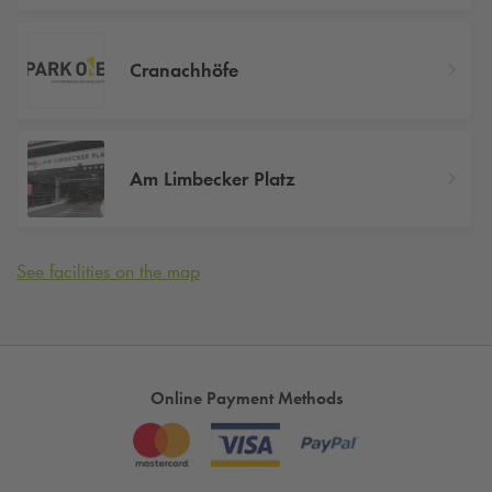
Cranachhöfe
Am Limbecker Platz
See facilities on the map
Online Payment Methods