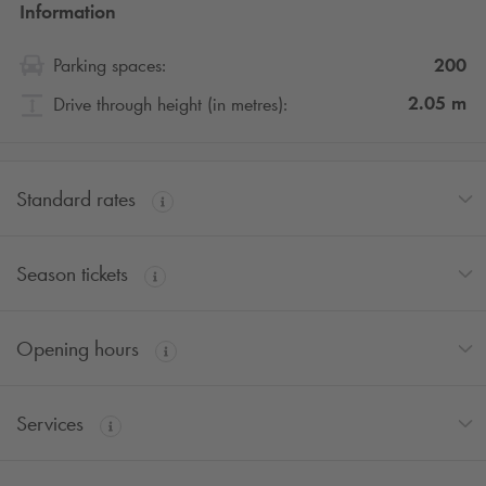
Information
200
Parking spaces:
2.05
m
Drive through height (in metres):
Standard rates
Season tickets
Opening hours
Services