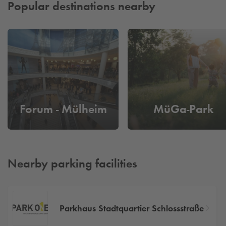
Popular destinations nearby
Forum - Mülheim
MüGa-Park
Nearby parking facilities
Parkhaus Stadtquartier Schlossstraße