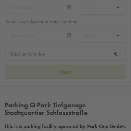
hh:mm
Select your departure date and time
hh:mm
-
€
Total amount due
Next
Parking
Q-Park
Tiefgarage
Stadtquartier Schlossstraße
This is a parking facility operated by Park One GmbH.