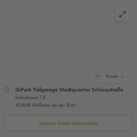
Route
Q-Park
Tiefgarage Stadtquartier Schlossstraße
Ruhrstrasse 14
45468 Mülheim an der Ruhr
Season ticket information