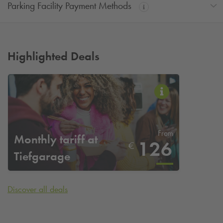
Parking Facility Payment Methods
Highlighted Deals
From
Monthly tariff at
126
€
Tiefgarage
Stadtquartier at
Mülheim an der Ruhr
Discover all deals