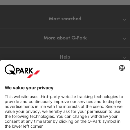
Most searched
More about
Q-Park
Help
Directly to
Download