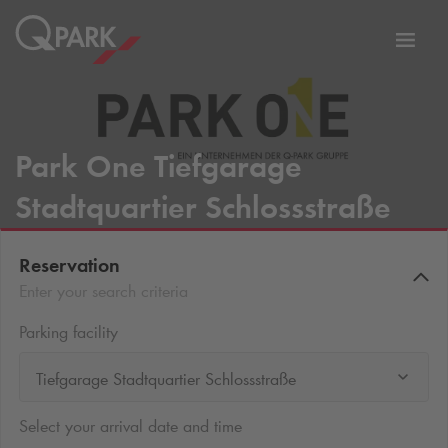
Toggl
tion
navig
Park One Tiefgarage
Stadtquartier Schlossstraße
Reservation
Enter your search criteria
Parking facility
Tiefgarage Stadtquartier Schlossstraße
Select your arrival date and time