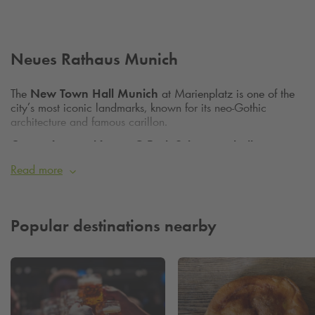
Neues Rathaus Munich
The
New Town Hall Munich
at Marienplatz is one of the
city’s most iconic landmarks, known for its neo‑Gothic
architecture and famous carillon.
Convenient parking at Q‑Park Schrannenhalle
Viktualienmarkt
Read more
Q‑Park Schrannenhalle Viktualienmarkt
, located
nearby, offers convenient parking.
Popular destinations nearby