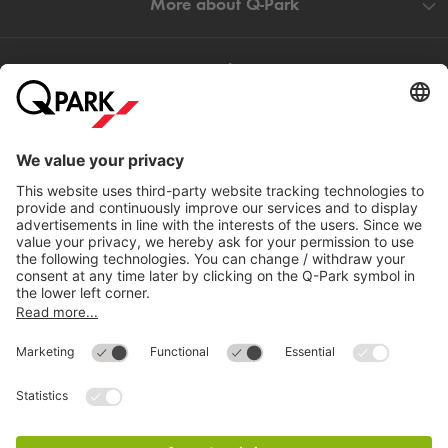
More about
Q-Park
Help
Directly to
Download
Cookie Information
© 1998 - 2026
Q-Park
BV
Compliance
Data privacy