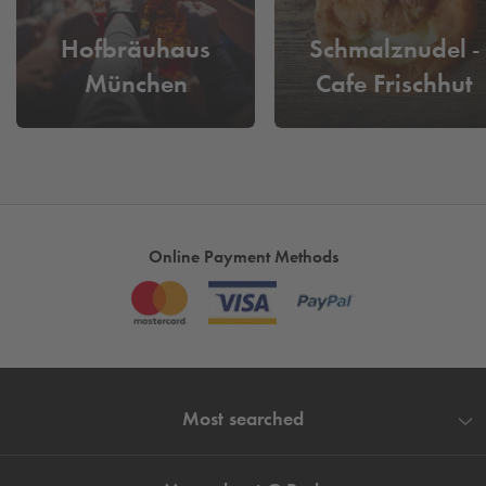
Hofbräuhaus
Schmalznudel -
München
Cafe Frischhut
Online Payment Methods
Most searched