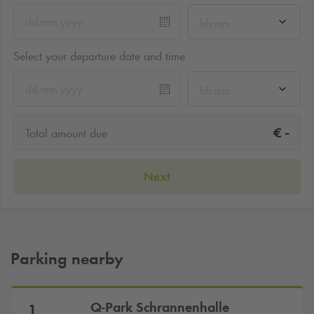
hh:mm
Select your departure date and time
hh:mm
-
€
Total amount due
Next
Parking nearby
Q-Park
Schrannenhalle
1