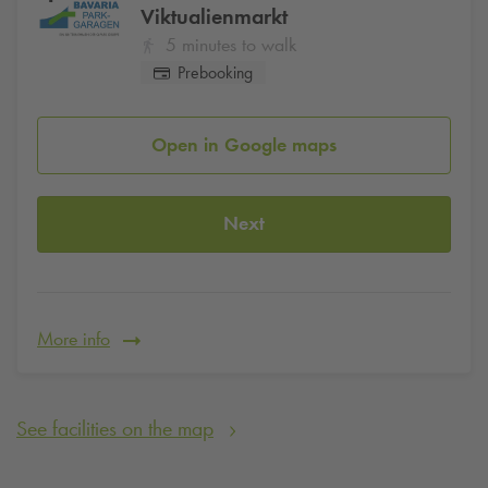
Viktualienmarkt
5 minutes to walk
Prebooking
Open in Google maps
Next
More info
See facilities on the map