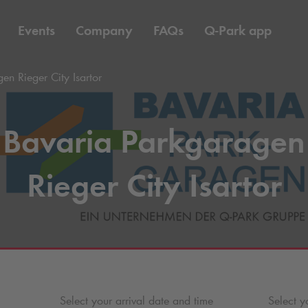
Events
Company
FAQs
Q-Park
app
en Rieger City Isartor
Bavaria Parkgaragen
Rieger City Isartor
Select your arrival date and time
Select y