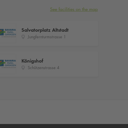
See facilities on the map
Salvatorplatz Altstadt
Jungfernturmstrasse 1
Königshof
Schützenstrasse 4