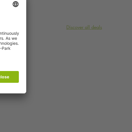
Discover all deals