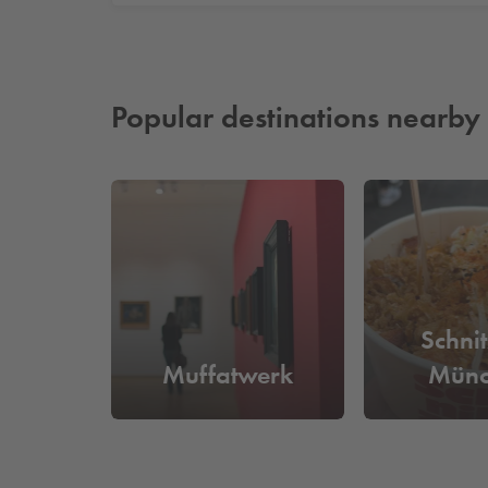
Popular destinations nearby
Schni
Muffatwerk
Münc