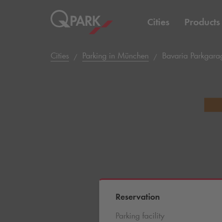
Cities
Products
Cities
Parking in München
Bavaria Parkgarag
Reservation
Parking facility