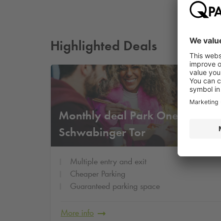
Highlighted Deals
Fr
Monthly deal Park One
11
€
Schwabinger Tor
Multiple entry and exit
Cheaper Parking
Guaranteed parking space
More info