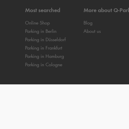
Most searched
More about
Q-Par
Online Shop
Blog
Parking in Berlin
About us
Parking in Düsseldorf
Parking in Frankfurt
Parking in Hamburg
Parking in Cologne