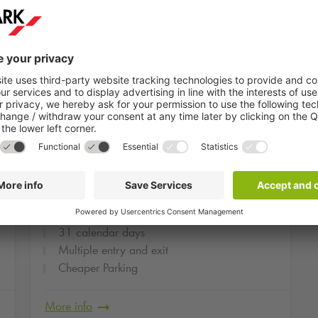
om
From
Monthly deal Park One
5
239
€
Schwabinger Tor
31 calendar days
Multiple entry and exit
Cheaper Parking
More info