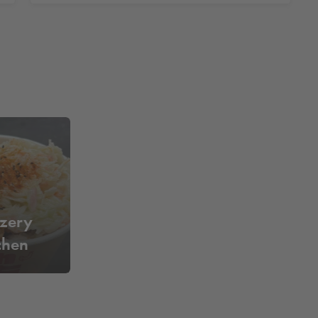
tzery
hen