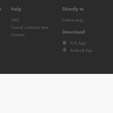
k
Help
Directly to
FAQ
Online shop
Cancel contracts here
Download
Contact
iOS App
Android App