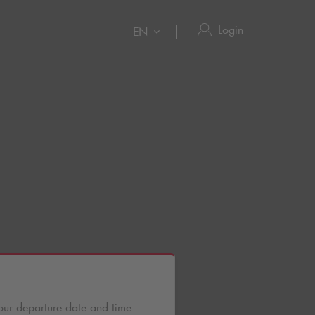
Login
EN
our departure date and time