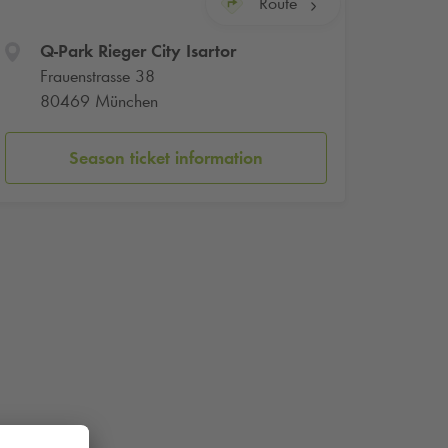
Route
Q-Park
Rieger City Isartor
Frauenstrasse 38
80469 München
Season ticket information