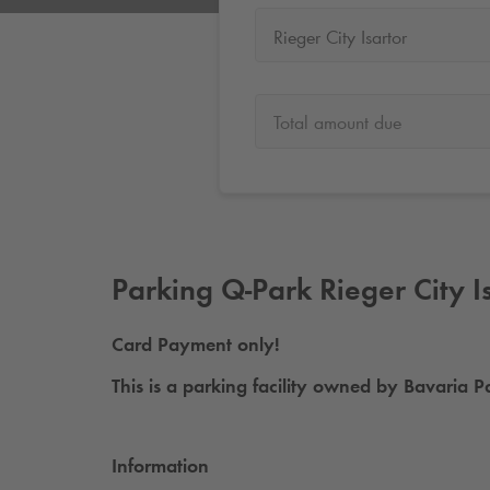
Rieger City Isartor
Total amount due
Parking
Q-Park
Rieger City I
Card Payment only!
This is a parking facility owned by Bavari
Information