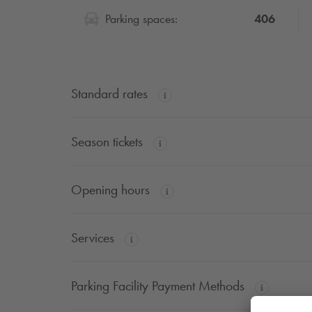
406
Parking spaces:
Standard rates
Season tickets
Opening hours
Services
Parking Facility Payment Methods