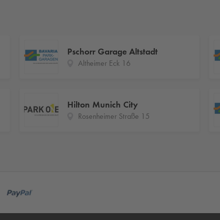
Pschorr Garage Altstadt
Altheimer Eck 16
Hilton Munich City
Rosenheimer Straße 15