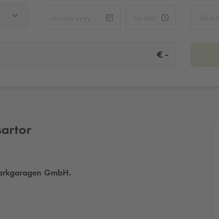
-
€
sartor
a Parkgaragen GmbH.