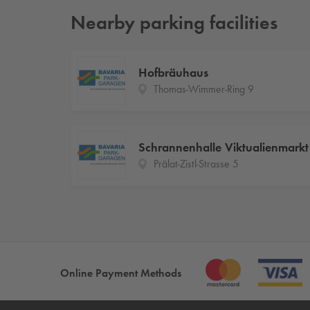
Nearby parking facilities
Hofbräuhaus
Thomas-Wimmer-Ring 9
Schrannenhalle Viktualienmarkt
Prälat-Zistl-Strasse 5
Online Payment Methods