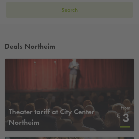
Search
Deals Northeim
From
Theater tariff at City Center
3
€
Northeim