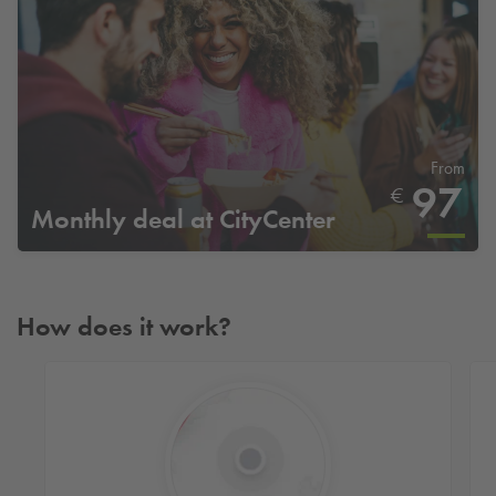
From
97
€
Monthly deal at CityCenter
How does it work?