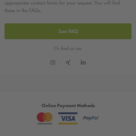
appropriate contact forms for your request. You will find
these in the FAQs.
See FAQ
Or find us on:
Online Payment Methods