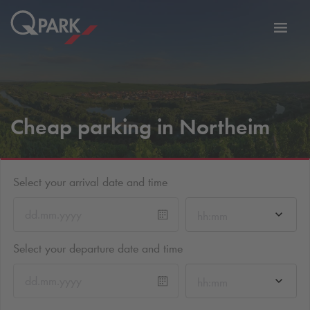
Toggl
tion
navig
Cheap parking in Northeim
Select your arrival date and time
hh:mm
Select your departure date and time
hh:mm