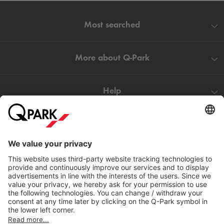
Most searched
More about
Q-Park
Help
Directly to
Download