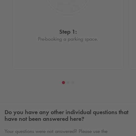
Step 1:
Pre-booking a parking space.
Do you have any other individual questions that
have not been answered here?
Your questions were not answered? Please use the