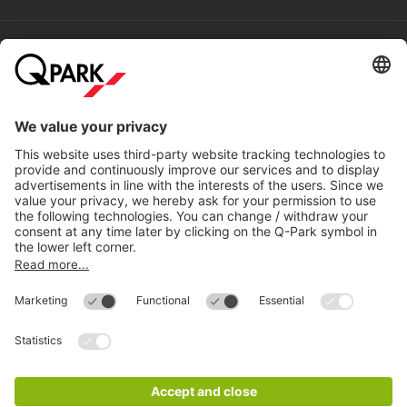
Help
Directly to
Download
Cookie Information
© 1998 - 2026
Q-Park
BV
Compliance
Data privacy