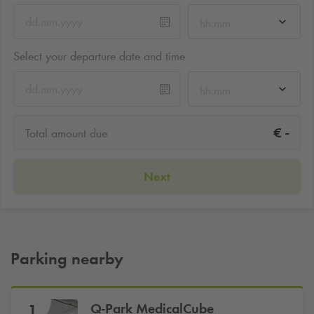
hh:mm
Select your departure date and time
hh:mm
-
€
Total amount due
Next
Parking nearby
Q-Park
MedicalCube
1