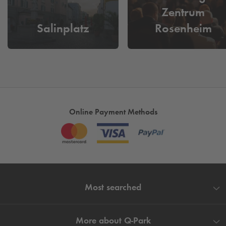
Zentrum
Salinplatz
Rosenheim
Online Payment Methods
Most searched
More about
Q-Park