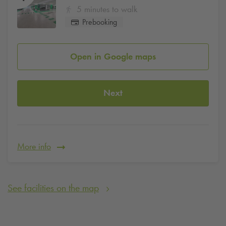
5 minutes to walk
Prebooking
Open in Google maps
Next
More info
See facilities on the map