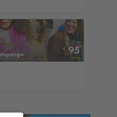
From
95
€
stspange