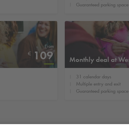
Guaranteed parking space
From
109
€
Monthly deal at We
31 calendar days
Multiple entry and exit
Guaranteed parking space