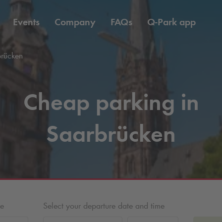
Events
Company
FAQs
Q-Park
app
brücken
Cheap parking in
Saarbrücken
me
Select your departure date and time