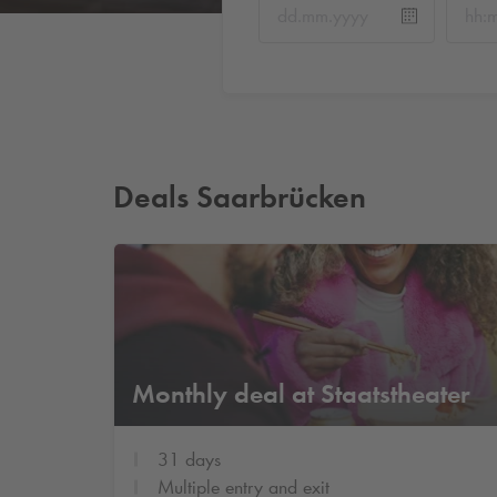
Deals Saarbrücken
Monthly deal at Staatstheater
31 days
Multiple entry and exit