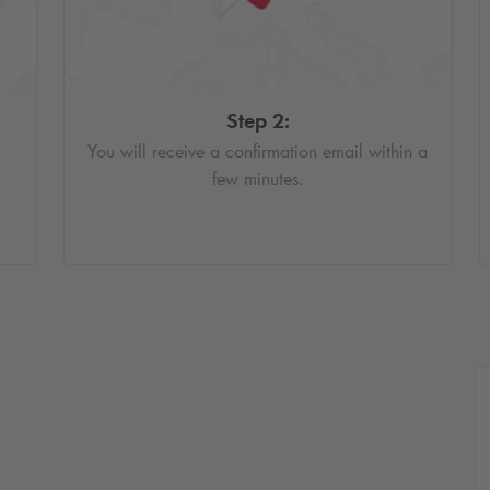
Step 2:
You will receive a confirmation email within a
few minutes.