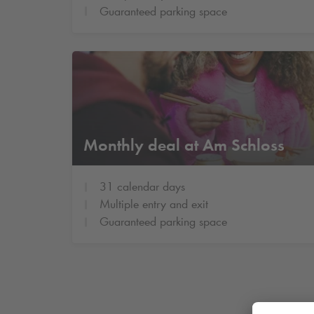
Guaranteed parking space
Monthly deal at Am Schloss
31 calendar days
Multiple entry and exit
Guaranteed parking space