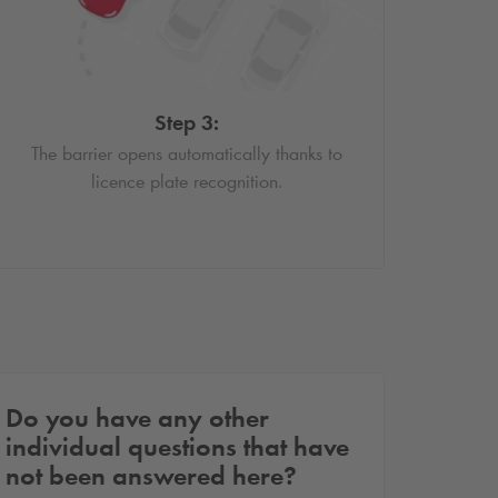
Step 3:
The barrier opens automatically thanks to
licence plate recognition.
Do you have any other
individual questions that have
not been answered here?