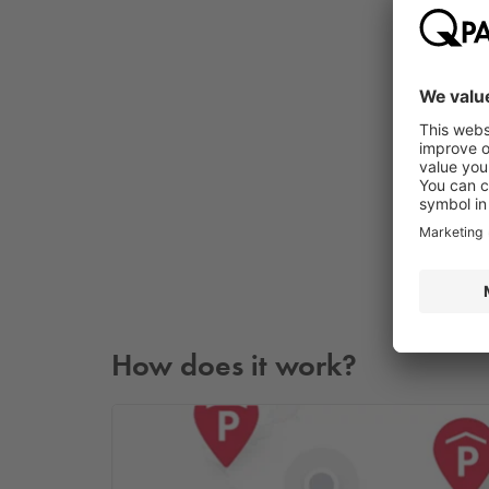
How does it work?