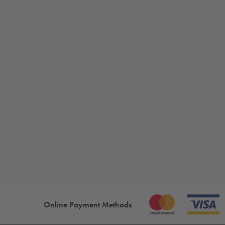
Online Payment Methods