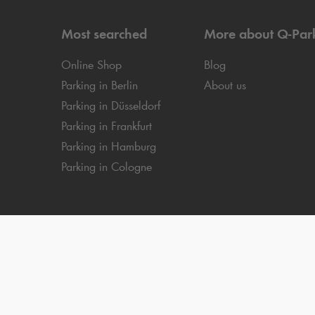
Most searched
More about
Q-Par
Online Shop
Blog
Parking in Berlin
About us
Parking in Düsseldorf
Parking in Frankfurt
Parking in Hamburg
Parking in Cologne