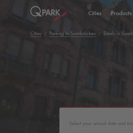
Cities
Products
Cities
Parking in Saarbrücken
Deals in Saar
Select your arrival date and ti