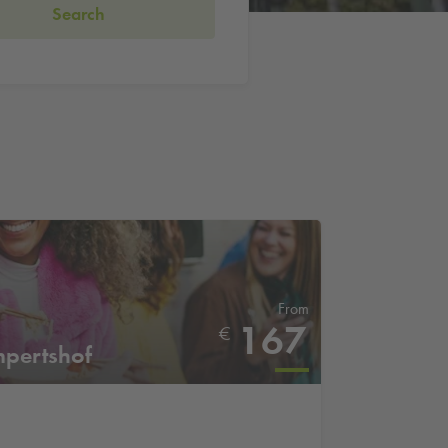
Search
From
167
€
mpertshof