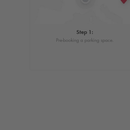
Step 1:
Pre-booking a parking space.