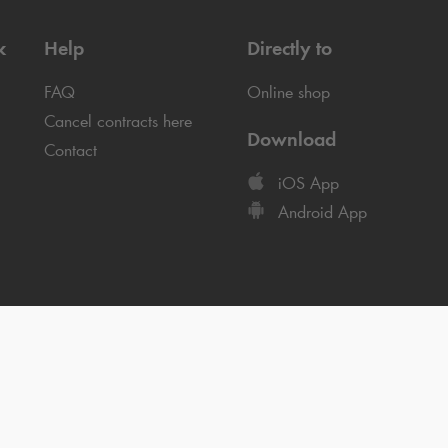
k
Help
Directly to
FAQ
Online shop
Cancel contracts here
Download
Contact
iOS App
Android App