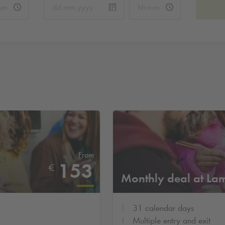
From
153
€
Monthly deal at La
31 calendar days
Multiple entry and exit