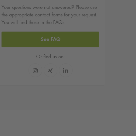
Your questions were not answered? Please use
the appropriate contact forms for your request.
You will find these in the FAQs.
See FAQ
Or find us on: