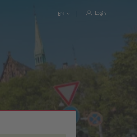
Login
EN