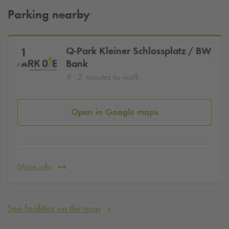
about 5,500 square metres of exhibition space. In the
Parking nearby
meantime, the building has been declared a listed building.
Our
Q-Park
Galeria Kaufhof multi-storey car park is only a
few metres' walk from the Haus der Wirtschaft. There you can
Q-Park
Kleiner Schlossplatz / BW
1
park your car quickly and conveniently in the centre of
Bank
Stuttgart.
2 minutes to walk
Central car park in Stuttgart - at the
Q-Park
Galeria Kaufhof car park
Open in Google maps
You can park your car centrally in Stuttgart for 2.90 euros
per hour in the Galeria Kaufhof multi-storey car park from
Q-Park
. So that you can relax and enjoy your stay in
Stuttgart, we offer our guests parking for a maximum daily
fee of 20 euros. We also offer an evening rate from 8 p.m. -
More info
6 a.m. and on Sundays and public holidays for a maximum
of only 6 euros.
See facilities on the map
Central car park at the Haus der Wirtschaft
- book and
reserve your parking space for tomorrow today to save