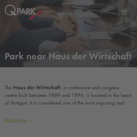
Toggl
tion
navig
Park near Haus der Wirtschaft
The
Haus der Wirtschaft
, a conference and congress
centre built between 1889 and 1896, is located in the heart
of Stuttgart. It is considered one of the most imposing and
largest buildings in the city. In the past, the building served as
an exhibition venue for trade and commerce. Among many
Read more
other institutions, the building now houses the Department of
SME Policy of the Ministry of Economic Affairs. It also has