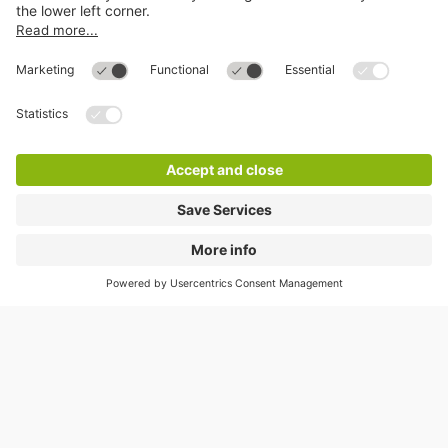
Help
Directly to
Download
Cookie Information
© 1998 - 2026
Q-Park
BV
Compliance
Data privacy
Legal Information