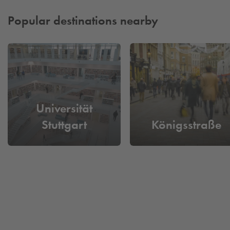
yourself a long search for a parking space.
Popular destinations nearby
Universität
Stuttgart
Königsstraße