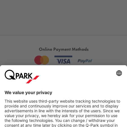
Online Payment Methods
Most searched
More about
Q-Park