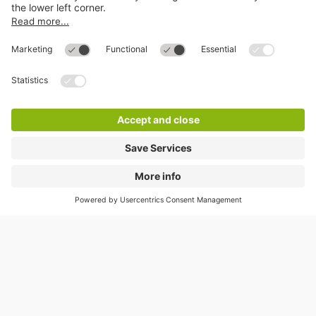
Help
Directly to
Download
Cookie Information
© 1998 - 2026
Q-Park
BV
Compliance
Data privacy
Legal Information