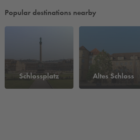
Popular destinations nearby
Schlossplatz
Altes Schloss