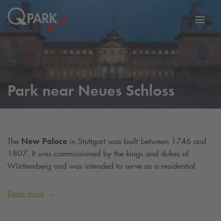
Toggl
tion
navig
Park near Neues Schloss
The
New Palace
in Stuttgart was built between 1746 and
1807. It was commissioned by the kings and dukes of
Württemberg and was intended to serve as a residential
palace after completion. Together with the Schlossplatz and
the Old Palace, it forms the centre of the city. The three-
Read more
winged palace was built in the Baroque style. Today, the side
wings house the Ministry of Finance. In the cellar vaults you