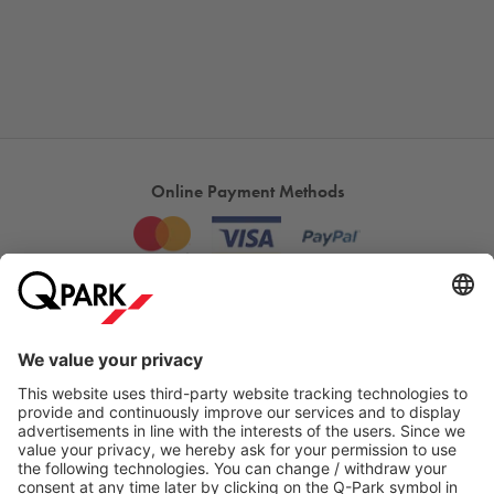
Online Payment Methods
Most searched
More about
Q-Park