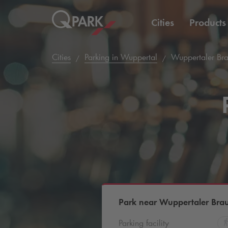
Cities
Products
Cities
Parking in Wuppertal
Wuppertaler Br
Park near Wuppertaler Bra
Parking facility