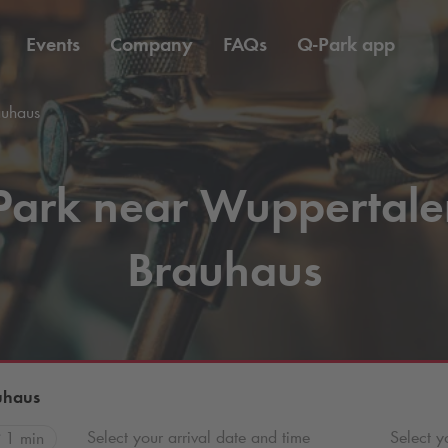
Events
Company
FAQs
Q-Park
app
auhaus
Park near Wuppertale
Brauhaus
uhaus
Select your arrival date and time
Select y
1 min