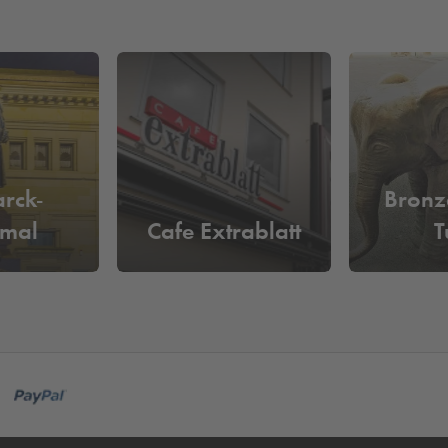
rck-
Bronz
mal
Cafe Extrablatt
T