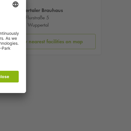
Wuppertaler Brauhaus
Kleine Flurstraße 5
42275 Wuppertal
Show nearest facilities on map