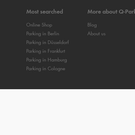
Most searched
More about
Q-Par
Online Shop
Blog
Parking in Berlin
About us
Parking in Düsseldorf
Parking in Frankfurt
Parking in Hamburg
Parking in Cologne