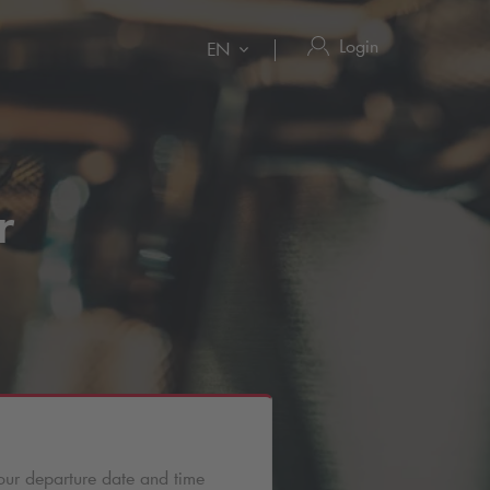
Login
EN
r
our departure date and time