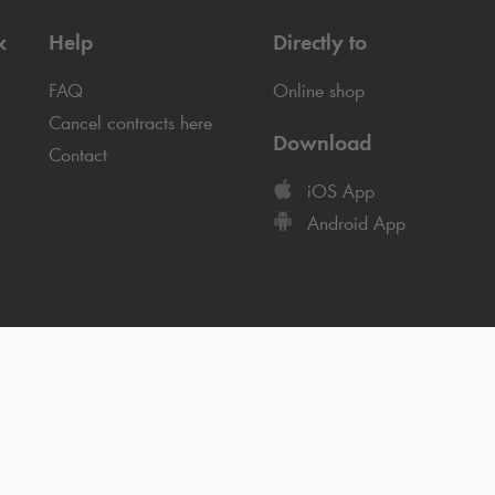
k
Help
Directly to
FAQ
Online shop
Cancel contracts here
Download
Contact
iOS App
Android App