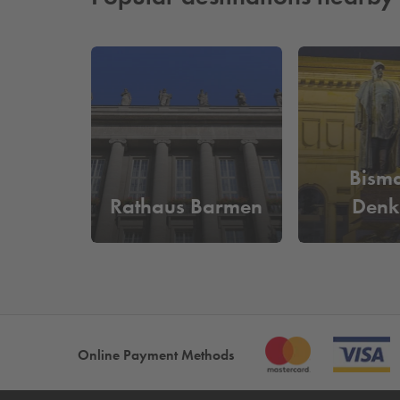
Bisma
Rathaus Barmen
Denk
Online Payment Methods