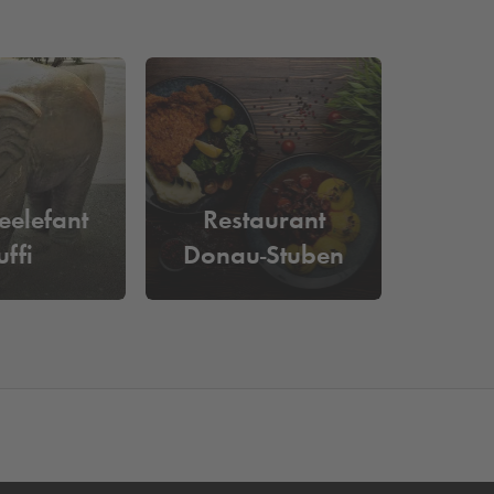
eelefant
Restaurant
uffi
Donau-Stuben