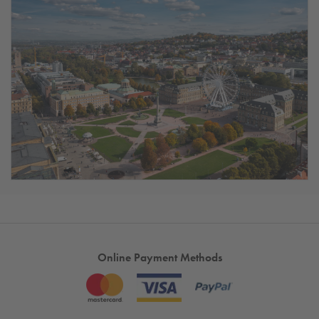
Online Payment Methods