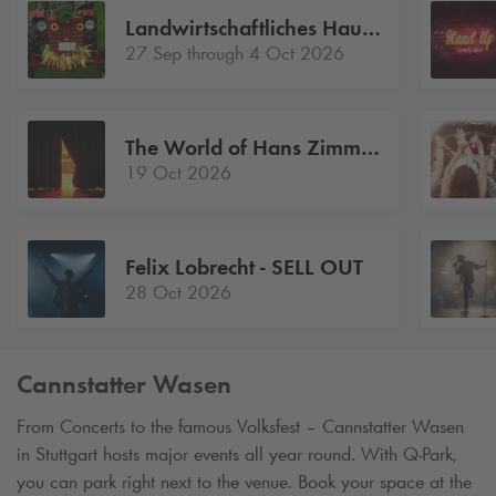
Landwirtschaftliches Hauptfest
27 Sep through 4 Oct 2026
The World of Hans Zimmer A NEW DIMENSION
19 Oct 2026
Felix Lobrecht - SELL OUT
28 Oct 2026
Cannstatter Wasen
From Concerts to the famous Volksfest – Cannstatter Wasen
in Stuttgart hosts major events all year round. With
Q-Park
,
you can park right next to the venue. Book your space at the