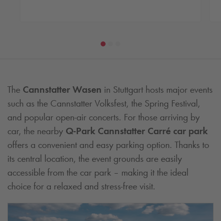
The
Cannstatter Wasen
in Stuttgart hosts major events
such as the Cannstatter Volksfest, the Spring Festival,
and popular open-air concerts. For those arriving by
car, the nearby
Q-Park
Cannstatter Carré car park
offers a convenient and easy parking option. Thanks to
its central location, the event grounds are easily
accessible from the car park – making it the ideal
choice for a relaxed and stress-free visit.