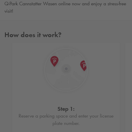
Q-Park
Cannstatter Wasen online now and enjoy a stress-free
visit!
How does it work?
Step 1:
Reserve a parking space and enter your license
plate number.