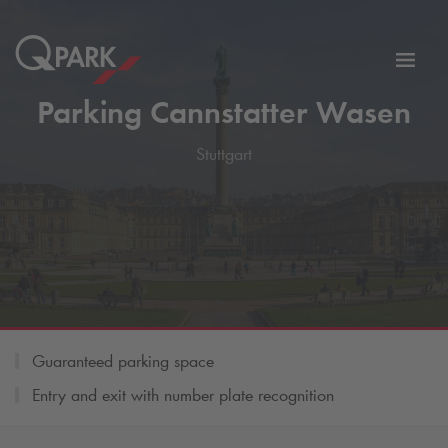
Toggl
tion
navig
Parking Cannstatter Wasen
Stuttgart
Guaranteed parking space
Entry and exit with number plate recognition