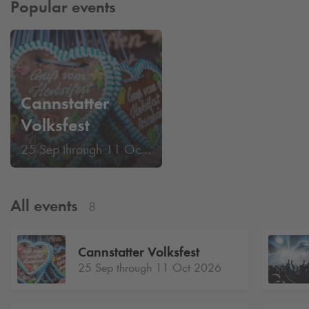
Popular events
Cannstatter
Volksfest
25 Sep through 11 Oct 2026
All events
8
Cannstatter Volksfest
25 Sep through 11 Oct 2026