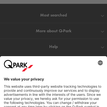
Most searched
More about
Q-Park
Help
Directly to
Download