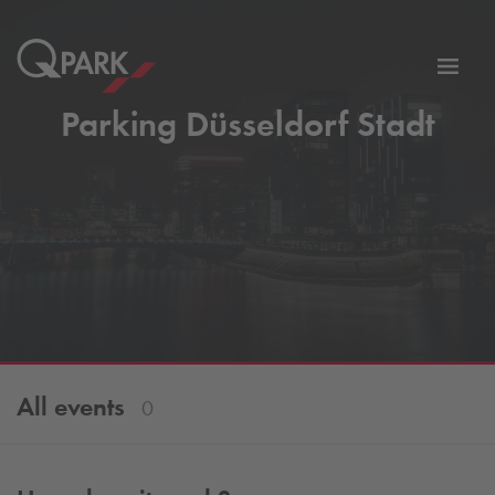
Toggl
tion
navig
Parking Düsseldorf Stadt
All events
0