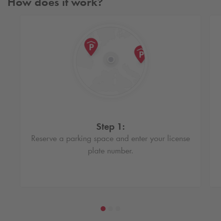
How does it work?
Step 1:
Reserve a parking space and enter your license
plate number.