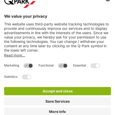
Most searched
More about
Q-Park
Help
Directly to
Download