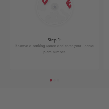
Step 1:
Reserve a parking space and enter your license
plate number.