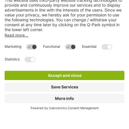
Most searched
More about
Q-Park
Help
Directly to
Download