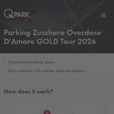
Toggl
tion
navig
Parking Zucchero Overdose
D’Amore GOLD Tour 2026
Guaranteed parking space
Entry and exit with number plate recognition
How does it work?