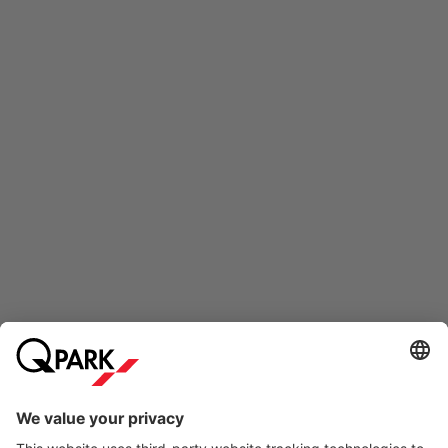
Online Payment Methods