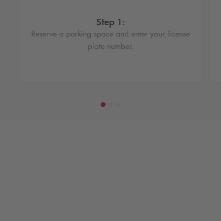
Step 1:
Reserve a parking space and enter your license
plate number.