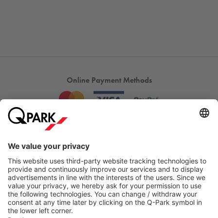
Online Payment Methods
Most searched
More about
Q-Park
Help