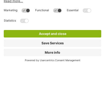
Directly to
Download
Cookie Information
© 1998 - 2026
Q-Park
BV
Compliance
Data privacy
Legal Information