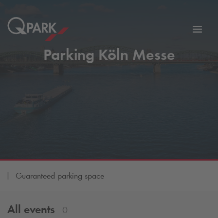
Toggl
tion
navig
Parking Köln Messe
Guaranteed parking space
All events
0