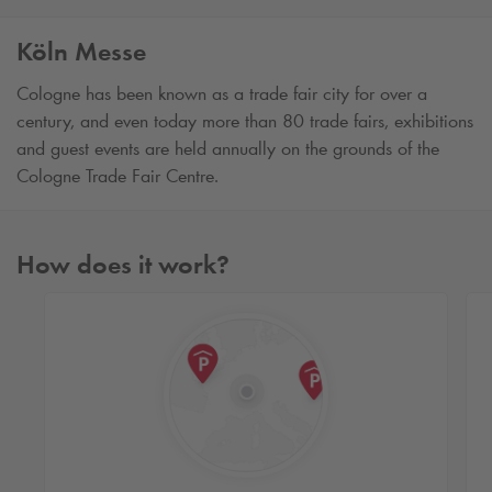
Köln Messe
Cologne has been known as a trade fair city for over a
century, and even today more than 80 trade fairs, exhibitions
and guest events are held annually on the grounds of the
Cologne Trade Fair Centre.
How does it work?