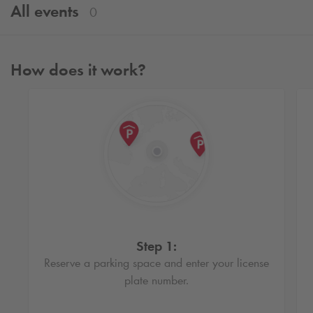
All events
0
How does it work?
Step 1:
Reserve a parking space and enter your license
plate number.