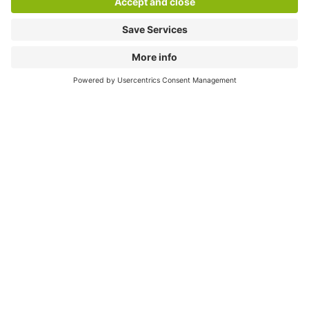
Download
Cookie Information
© 1998 - 2026
Q-Park
BV
Compliance
Data privacy
Legal Information