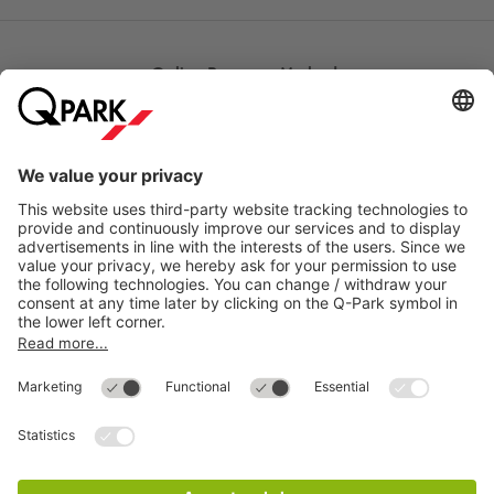
Online Payment Methods
Most searched
More about
Q-Park
Help
Directly to