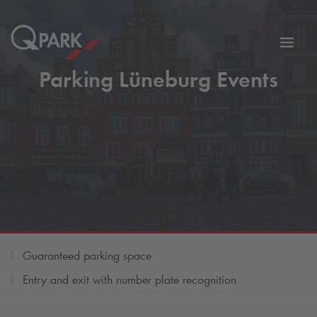
Toggl
tion
navig
Parking Lüneburg Events
Guaranteed parking space
Entry and exit with number plate recognition