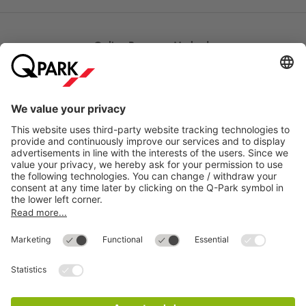
Online Payment Methods
Most searched
More about
Q-Park
Help
Directly to