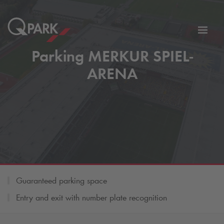
Toggl
tion
navig
Parking MERKUR SPIEL-
ARENA
Guaranteed parking space
Entry and exit with number plate recognition