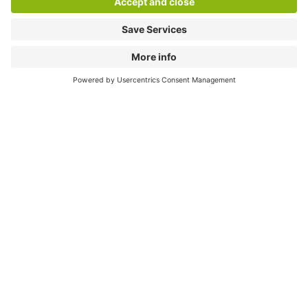
Download
Cookie Information
© 1998 - 2026
Q-Park
BV
Compliance
Data privacy
Legal Information