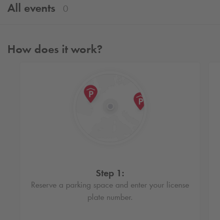
All events
0
How does it work?
Step 1:
Reserve a parking space and enter your license
plate number.