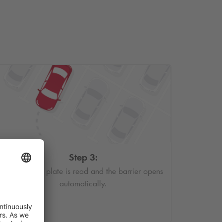
Step 3:
Your license plate is read and the barrier opens
automatically.