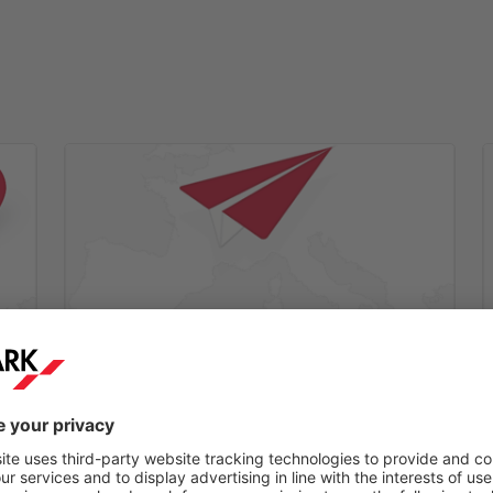
Step 2:
e
You will receive a confirmation email within a
few minutes.