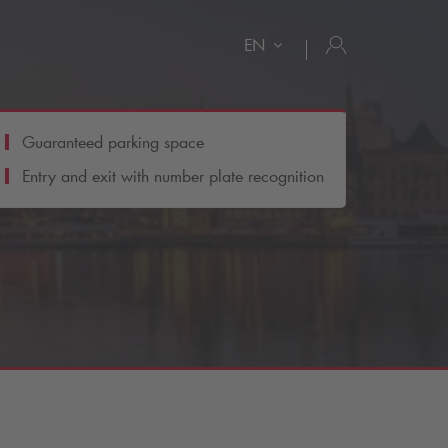
EN
Guaranteed parking space
Entry and exit with number plate recognition