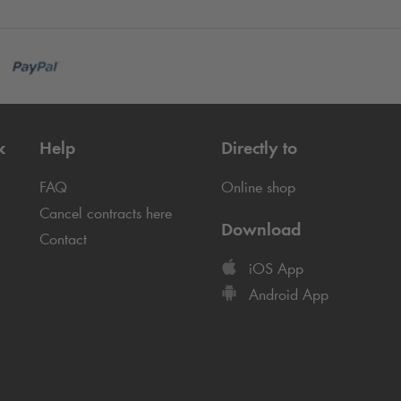
k
Help
Directly to
FAQ
Online shop
Cancel contracts here
Download
Contact
iOS App
Android App