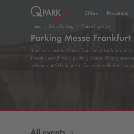
Cities
Products
Home
Event-Parking
Messe Frankfurt
Parking Messe Frankfurt
Start your visit to Messe Frankfurt stress-free and 
stressful search for a parking space. Simply reserv
advance at
Q-Park
, just a 5-minute walk from the e
All events
0