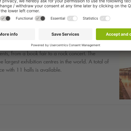
ity for trade fairs, conferences, events and concerts
ents, from a book fair to a rock concert. The
e largest exhibition centres in the world. A total of
 with 11 halls is available.