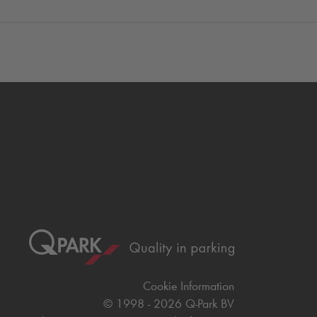
Cookie Information
© 1998 - 2026
Q-Park
BV