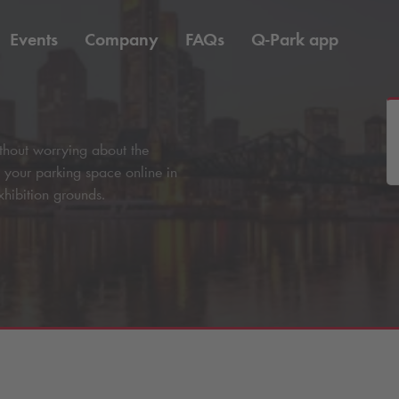
Events
Company
FAQs
Q-Park
app
without worrying about the
e your parking space online in
xhibition grounds.