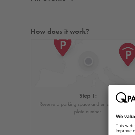
How does it work?
Step 1:
Reserve a parking space and enter your licens
plate number.