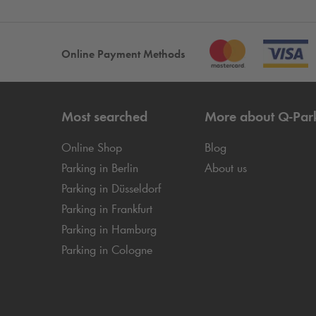
Online Payment Methods
Most searched
More about
Q-Par
Online Shop
Blog
Parking in Berlin
About us
Parking in Düsseldorf
Parking in Frankfurt
Parking in Hamburg
Parking in Cologne