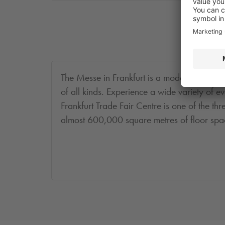
The Messe in Frankfurt is a modern hall facil
of all kinds. Experience a wide variety of ev
Frankfurt Trade Fair Centre is one of the thre
almost 600,000 square metres of floor space