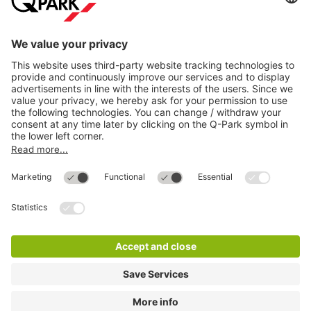
Most searched
More about
Q-Park
Help
Directly to
Download