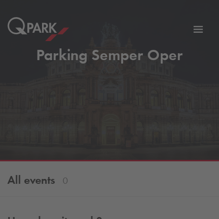
Toggl
tion
navig
Parking Semper Oper
All events
0