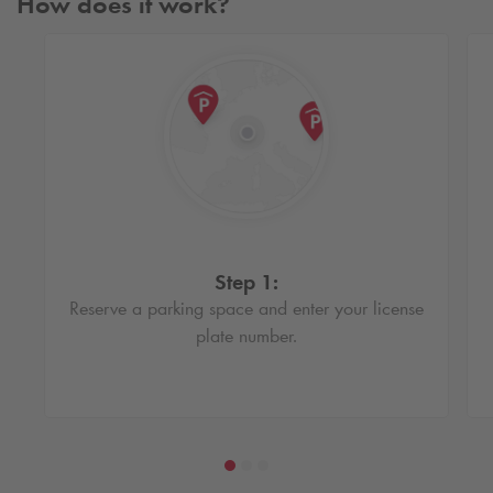
How does it work?
Step 1:
Reserve a parking space and enter your license
plate number.