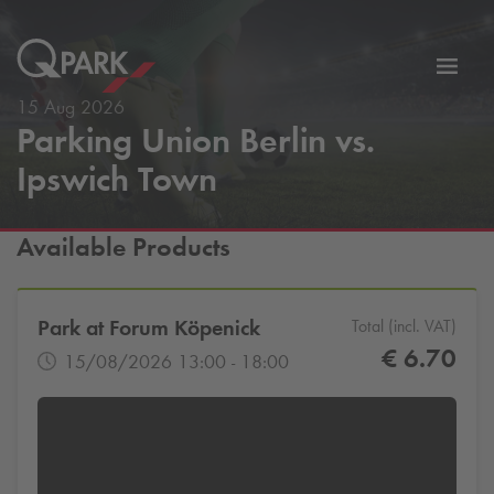
Toggl
tion
navig
15 Aug 2026
Parking Union Berlin vs.
Ipswich Town
Available Products
Park at Forum Köpenick
Total (incl. VAT)
€ 6.70
15/08/2026 13:00 - 18:00