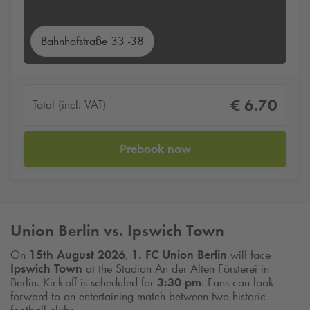
Bahnhofstraße 33 -38
€ 6.70
Total (incl. VAT)
Prebook now
Union Berlin vs. Ipswich Town
On
15th August 2026
,
1. FC Union Berlin
will face
Ipswich Town
at the Stadion An der Alten Försterei in
Berlin. Kick-off is scheduled for
3:30 pm
. Fans can look
forward to an entertaining match between two historic