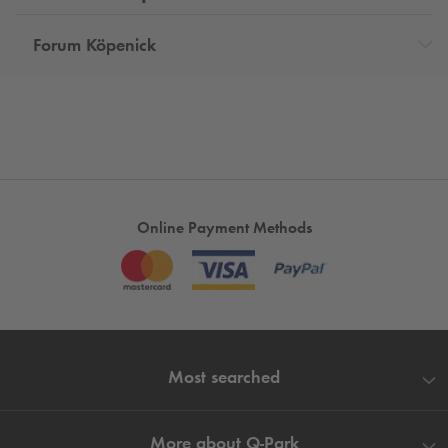
Forum Köpenick
Online Payment Methods
Most searched
More about
Q-Park