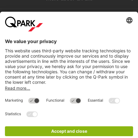
Help
Directly to
Download
Cookie Information
© 1998 - 2026
Q-Park
BV
Compliance
Data privacy