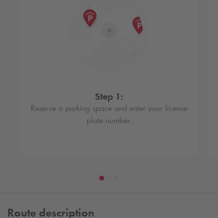
Step 1:
Reserve a parking space and enter your license
plate number.
Route description