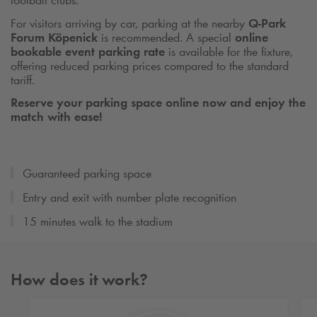
football clubs.
For visitors arriving by car, parking at the nearby
Q-Park
Forum Köpenick
is recommended. A special
online
bookable event parking rate
is available for the fixture,
offering reduced parking prices compared to the standard
tariff.
Reserve your parking space online now and enjoy the
match with ease!
Guaranteed parking space
Entry and exit with number plate recognition
15 minutes walk to the stadium
How does it work?