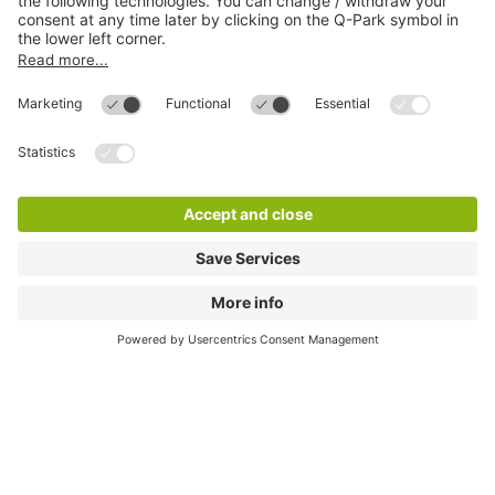
Online Payment Methods
Most searched
More about
Q-Park
Help
Directly to