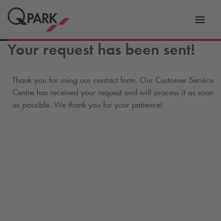
Toggl
tion
navig
Your request has been sent!
Thank you for using our contact form. Our Customer Service
Centre has received your request and will process it as soon
as possible. We thank you for your patience!