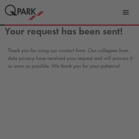
Toggl
tion
navig
Your request has been sent!
Thank you for using our contact form. Our collegues from
data privacy have received your request and will process it
as soon as possible. We thank you for your patience!