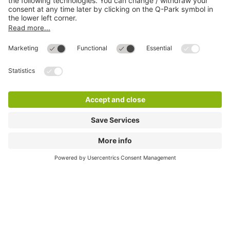
Online Payment Methods
Most searched
More about
Q-Park
Help
Directly to