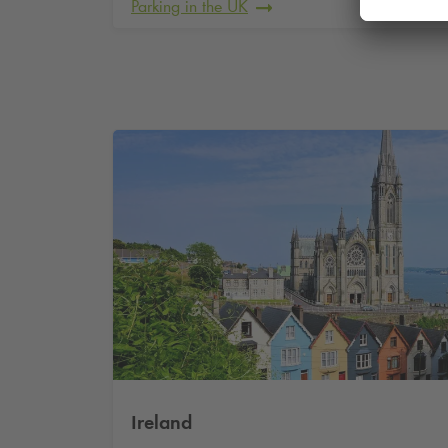
Parking in the UK
Ireland