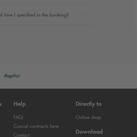
l time I specified in the booking?
k
Help
Directly to
FAQ
Online shop
Cancel contracts here
Download
Contact