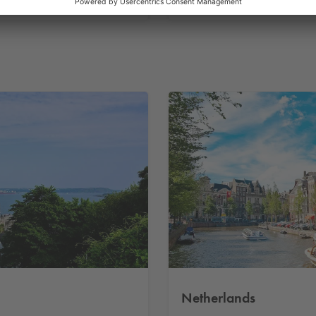
Parking in France
Netherlands