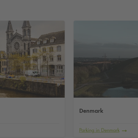
Denmark
Parking in Denmark