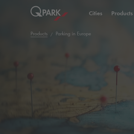
Cities
Products
Products
Parking in Europe