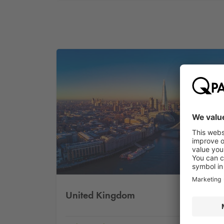
United Kingdom