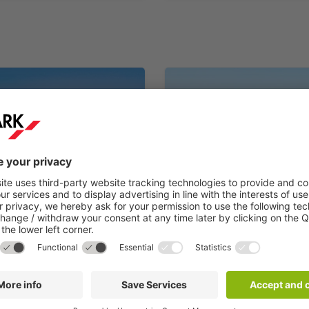
France