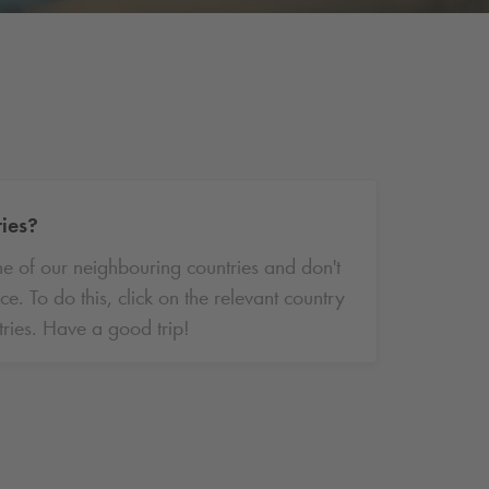
ries?
ne of our neighbouring countries and don't
 To do this, click on the relevant country
ries. Have a good trip!