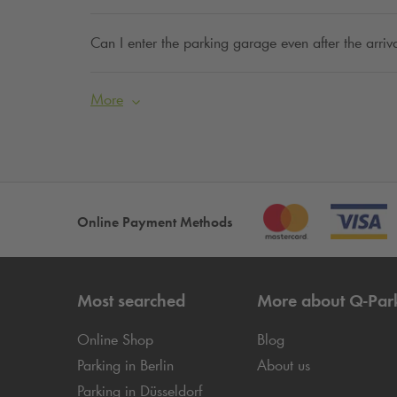
Can I enter the parking garage even after the arriva
More
Online Payment Methods
Most searched
More about
Q-Par
Online Shop
Blog
Parking in Berlin
About us
Parking in Düsseldorf