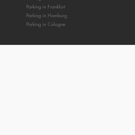
Parking in Frankfurt
Parking in Hamburg
Parking in Cologne