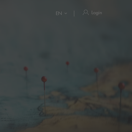
Login
EN