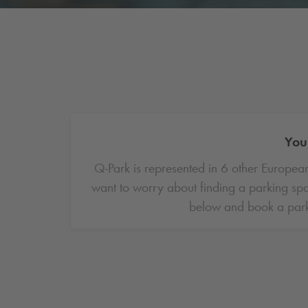
You 
Q-Park
is represented in 6 other European
want to worry about finding a parking spa
below and book a park