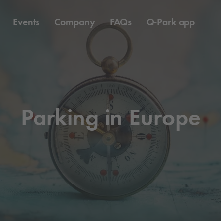
Events
Company
FAQs
Q-Park
app
Parking in Europe