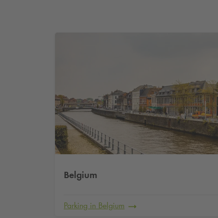
Belgium
Parking in Belgium