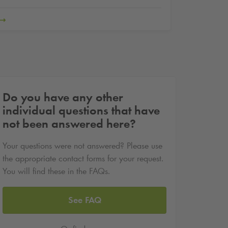
Do you have any other
individual questions that have
not been answered here?
Your questions were not answered? Please use
the appropriate contact forms for your request.
You will find these in the FAQs.
See FAQ