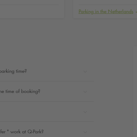
Parking in the Netherlands
parking time?
the time of booking?
fer " work at
Q-Park
?