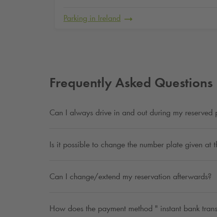
Parking in Ireland
Frequently Asked Questions
Can I always drive in and out during my reserved 
Is it possible to change the number plate given at 
Can I change/extend my reservation afterwards?
How does the payment method " instant bank trans