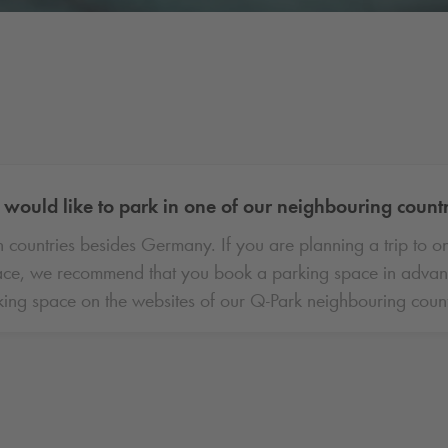
would like to park in one of our neighbouring count
 countries besides Germany. If you are planning a trip to o
ce, we recommend that you book a parking space in advance.
ing space on the websites of our
Q-Park
neighbouring count