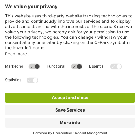
Q-Park Stiftsplatz
1 m
3