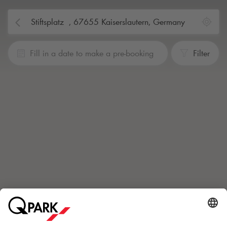
Fill in a date to make a pre-booking
Filter