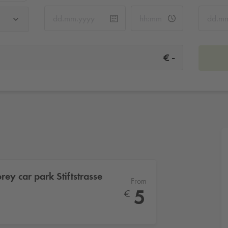
-
€
orey car park Stiftstrasse
From
5
€