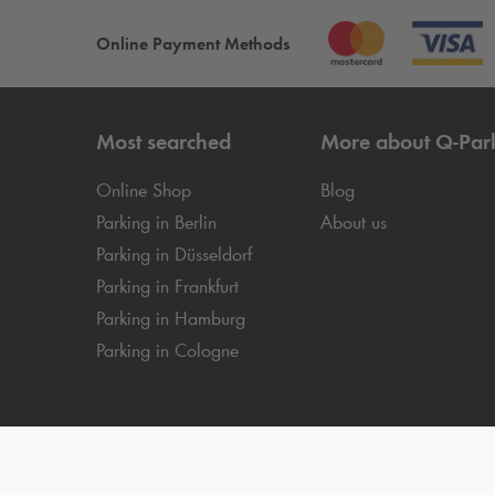
Online Payment Methods
Most searched
More about
Q-Par
Online Shop
Blog
Parking in Berlin
About us
Parking in Düsseldorf
Parking in Frankfurt
Parking in Hamburg
Parking in Cologne