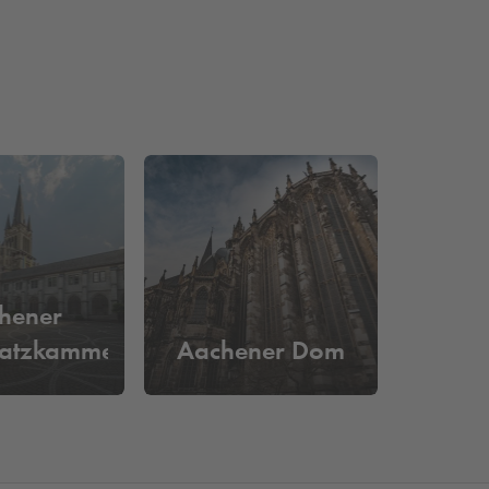
hener
atzkammer
Aachener Dom