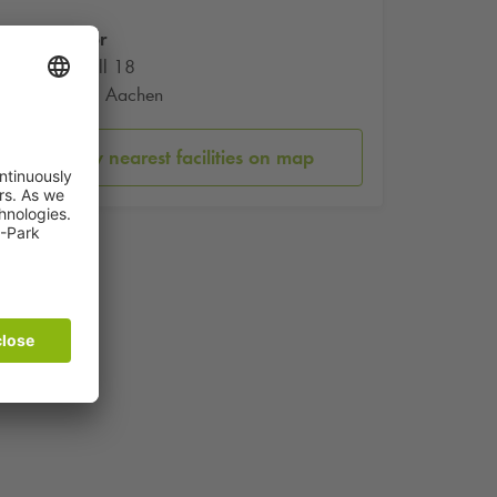
Ponttor
Pontwall 18
52062 Aachen
Show nearest facilities on map