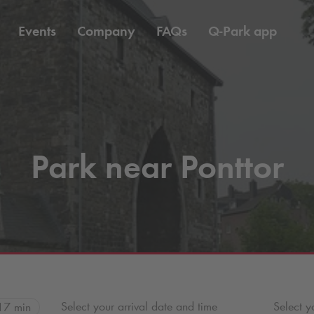
Events
Company
FAQs
Q-Park
app
Park near Ponttor
Select your arrival date and time
Select y
17 min