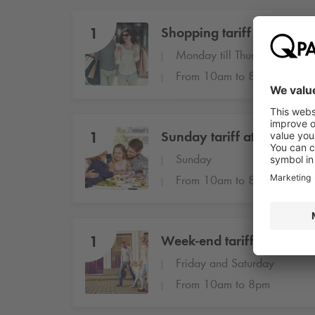
1
Shopping tariff at Stiftstr
Monday till Thursday
From 10am to 8pm
1
Sunday tariff at Stiftstraß
Sunday
From 10am to 8pm
1
Week-end tariff at Stiftstr
Friday and Saturday
From 10am to 8pm