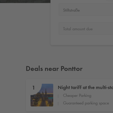
Stiftstraße
Total amount due
Deals near Ponttor
1
Night tariff at the multi-st
Cheaper Parking
Guaranteed parking space