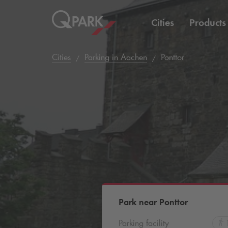
Cities
Products
Cities
Parking in Aachen
Ponttor
Park near Ponttor
Parking facility