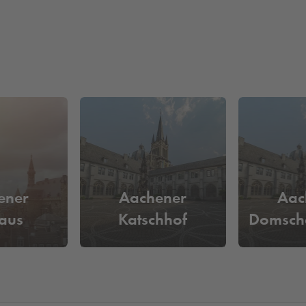
ener
Aachener
Aac
aus
Katschhof
Domsch