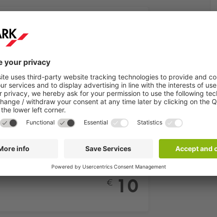
aße
From
8
€
e
From
3
€
aße
From
10
€