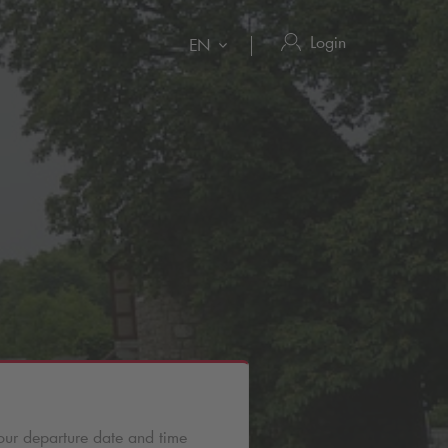
Login
EN
our departure date and time