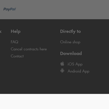
k
Help
Directly to
FAQ
Online shop
Cancel contracts here
Download
Contact
iOS App
Android App