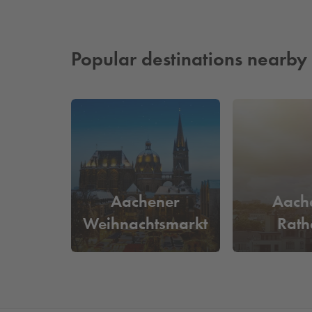
Popular destinations nearby
Aachener
Aach
Weihnachtsmarkt
Rath