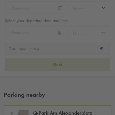
hh:mm
Select your departure date and time
hh:mm
-
€
Total amount due
Next
Parking nearby
Q-Park
Am Alexanderplatz
1