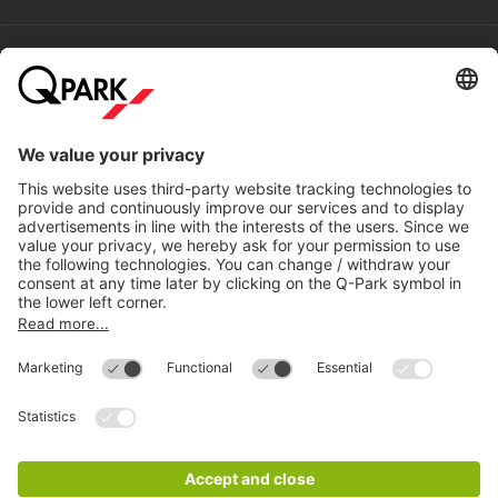
without having to re-park, such as the Haus des Lehrers, the
Haus der Statistik or the Illuseum Berlin.
Help
Directly to
Download
Cookie Information
© 1998 - 2026
Q-Park
BV
Compliance
Data privacy