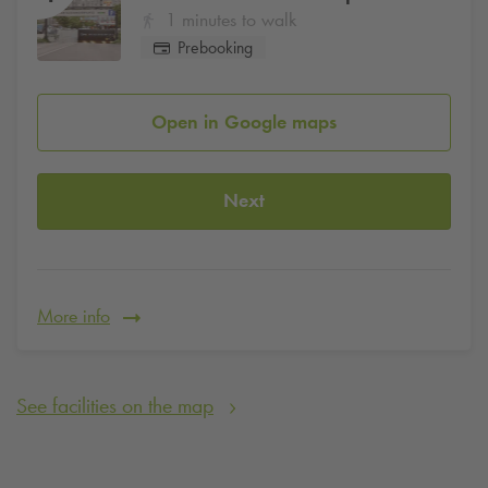
1 minutes to walk
Prebooking
Open in Google maps
Next
More info
See facilities on the map