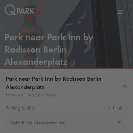
Toggl
tion
navig
Park near Park Inn by
Radisson Berlin
Alexanderplatz
Park near Park Inn by Radisson Berlin
Alexanderplatz
Enter your search criteria
Parking facility
1 min
Q-Park Am Alexanderplatz