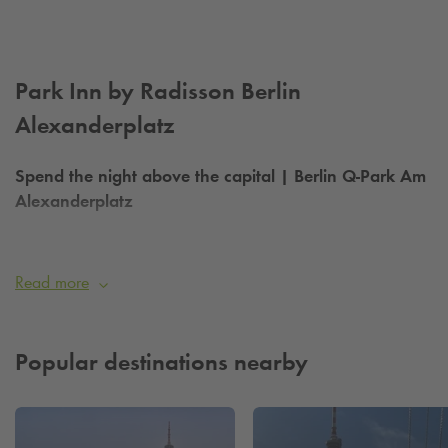
Park Inn by Radisson Berlin
Alexanderplatz
Spend the night above the capital | Berlin
Q-Park
Am
Alexanderplatz
Want to sleep comfortably right in the middle of Berlin?
Then head to the
Q-Park
at Alexanderplatz
if the hotel's
Read more
parking garage is fully booked.
Q-PARK
| Directly behind the hotel
Popular destinations nearby
About the hotel:
The hotel with 37 floors and 1,028 rooms offers an