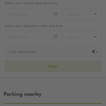
Select your arrival date and time
hh:mm
Select your departure date and time
hh:mm
-
€
Total amount due
Next
Parking nearby