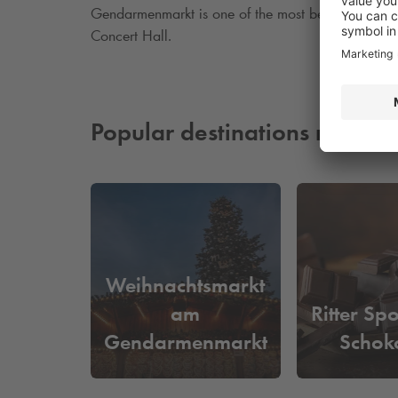
Gendarmenmarkt is one of the most beautiful square
Concert Hall.
Popular destinations nearby
Weihnachtsmarkt
am
Ritter Sp
Gendarmenmarkt
Schok