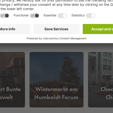
s in Berlin. It is framed by three monumental buildings: the Ger
ort Bunte
Wintermarkt am
Chec
owelt
Humboldt Forum
Ch