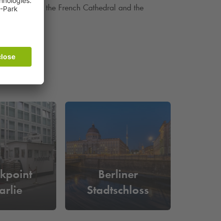
man Cathedral, the French Cathedral and the
kpoint
Berliner
arlie
Stadtschloss