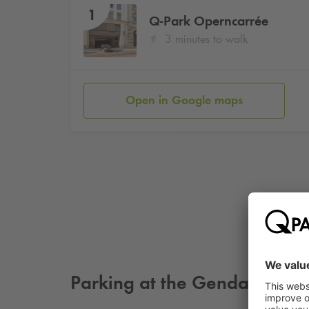
1
Q-Park
Operncarrée
3 minutes to walk
Open in Google maps
Parking at the Gendarmenma