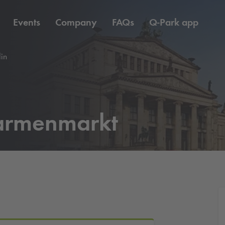
Events
Company
FAQs
Q-Park
app
in
armenmarkt