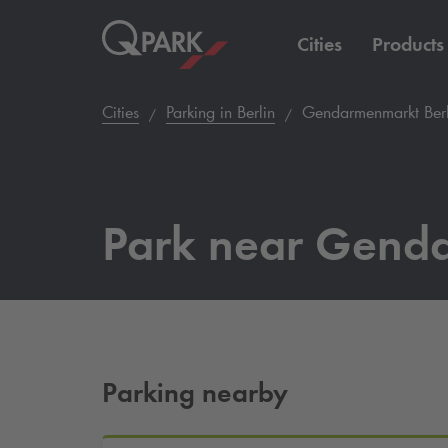
Cities
Products
Cities
Parking in Berlin
Gendarmenmarkt Berl
Park near Gend
Parking nearby