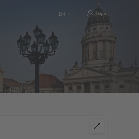
Login
EN