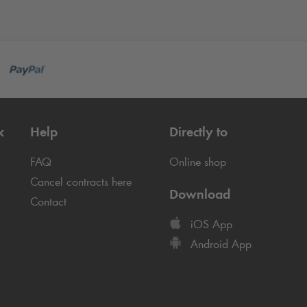
k
Help
Directly to
FAQ
Online shop
Cancel contracts here
Download
Contact
iOS App
Android App