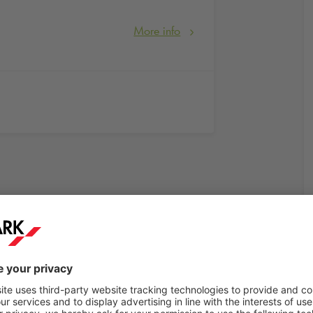
More info
rkt Berlin