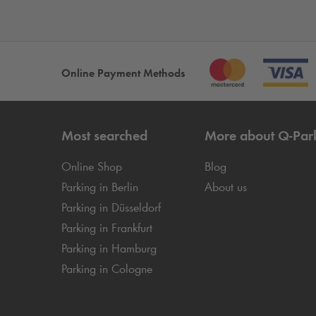
Online Payment Methods
Most searched
More about
Q-Par
Online Shop
Blog
Parking in Berlin
About us
Parking in Düsseldorf
Parking in Frankfurt
Parking in Hamburg
Parking in Cologne