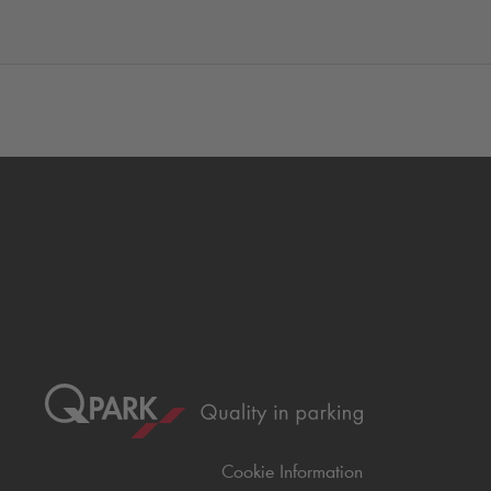
Cookie Information