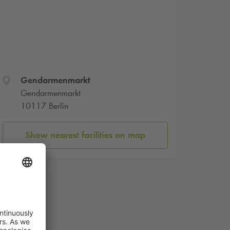
Gendarmenmarkt
Gendarmenmarkt
10117 Berlin
Show nearest facilities on map