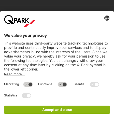
Help
Directly to
Download
Cookie Information
© 1998 - 2026
Q-Park
BV
Compliance
Data privacy