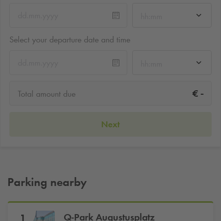
hh:mm
Select your departure date and time
hh:mm
-
€
Total amount due
Next
Parking nearby
Q-Park
Augustusplatz
1