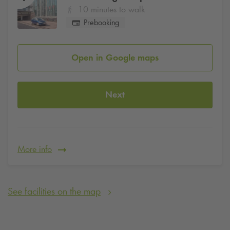
10 minutes to walk
Prebooking
Open in Google maps
Next
More info
See facilities on the map