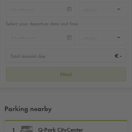
hh:mm
Select your departure date and time
hh:mm
-
€
Total amount due
Next
Parking nearby
Q-Park
CityCenter
1