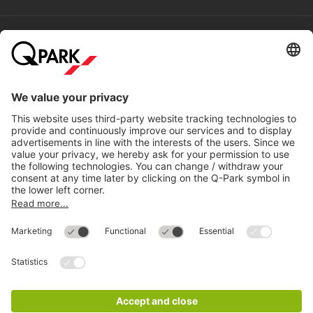
Help
Directly to
Download
Cookie Information
© 1998 - 2026
Q-Park
BV
Compliance
Data privacy