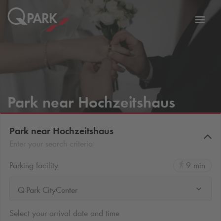
Toggl
tion
navig
Park near Hochzeitshaus
Park near Hochzeitshaus
Enter your search criteria
Parking facility
9 min
Q-Park CityCenter
Select your arrival date and time