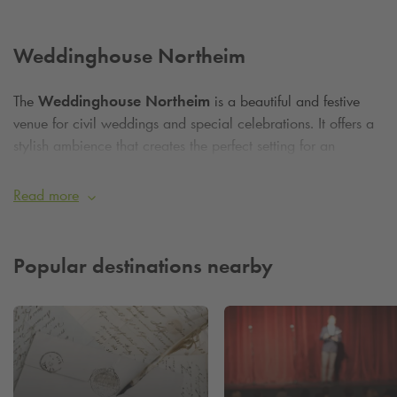
Weddinghouse Northeim
The
Weddinghouse Northeim
is a beautiful and festive
venue for civil weddings and special celebrations. It offers a
stylish ambience that creates the perfect setting for an
unforgettable day. The nearby
Q-Park
parking garage makes
it easy for guests to arrive, with plenty of parking spaces for
Read more
a comfortable and stress-free visit. So you can relax and
enjoy your special day without having to worry about finding
a parking space!
Popular destinations nearby