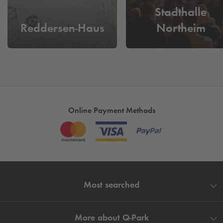
Stadthalle
Reddersen-Haus
Northeim
Online Payment Methods
Most searched
More about
Q-Park