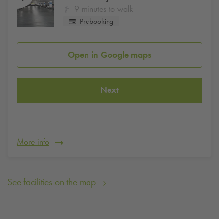
9 minutes to walk
Prebooking
Open in Google maps
Next
More info
See facilities on the map