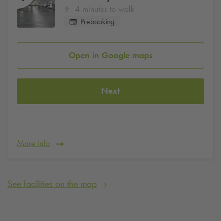
4 minutes to walk
Prebooking
Open in Google maps
Next
More info
See facilities on the map