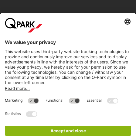
Help
Directly to
Download
Cookie Information
© 1998 - 2026
Q-Park
BV
Compliance
Data privacy