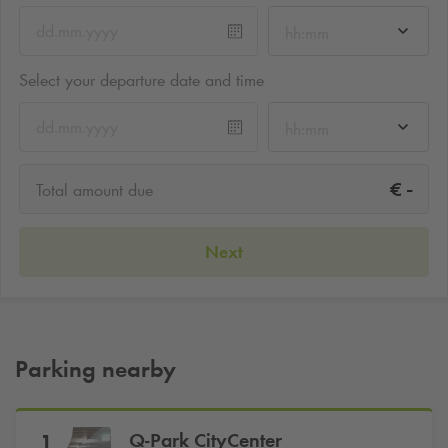
hh:mm
Select your departure date and time
hh:mm
-
€
Total amount due
Next
Parking nearby
Q-Park
CityCenter
1