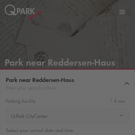
Toggl
tion
navig
Park near Reddersen-Haus
Park near Reddersen-Haus
Enter your search criteria
Parking facility
4 min
Q-Park CityCenter
Select your arrival date and time