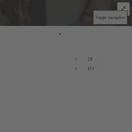
Toggle navigation
Login
EN
DE
EN
From
132
€