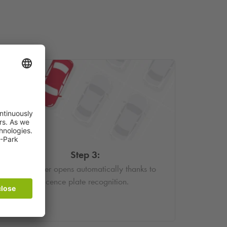
Step 3:
The barrier opens automatically thanks to
licence plate recognition.