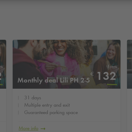
om
From
2
132
€
Monthly deal Lili PH 2-5
31 days
Multiple entry and exit
Guaranteed parking space
More info