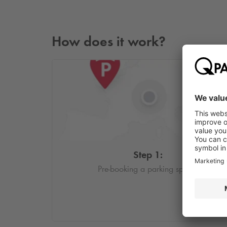
How does it work?
Step 1:
Pre-booking a parking space.