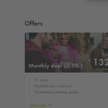
Offers
Fr
13
€
Monthly deal Lili TG 1
31 days
Multiple entry and exit
Guaranteed parking space
More info