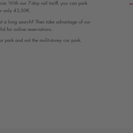
ar. With our 7-day rail tariff, you can park
for only 43,50€.
t a long search? Then take advantage of our
lid for online reservations.
ar park and not the mulit-storey car park.