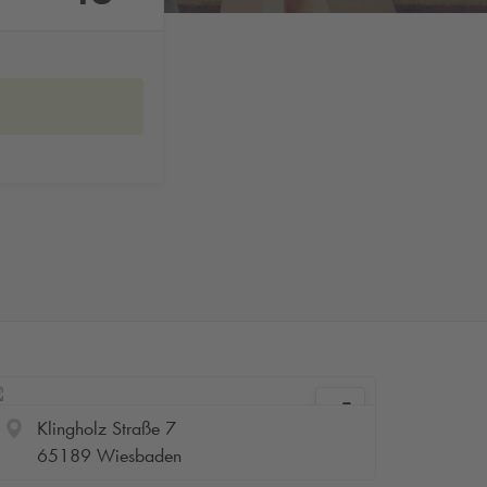
Klingholz Straße 7
65189 Wiesbaden