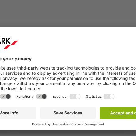
Step 2:
You will receive a confirmation email within a
few minutes.