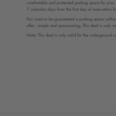
comfortable and protected parking space for your c
7 calandar days from the first day of reservation 
You want to be guaranteed a parking space withou
offer - simple and space-saving. This deal is only va
Note: This deal is only valid for the underground c