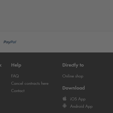
k
Help
Directly to
FAQ
Online shop
Cancel contracts here
Download
Contact
iOS App
Android App