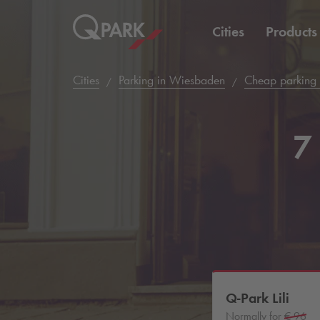
Cities
Products
Cities
Parking in Wiesbaden
Cheap parking
7 
Q-Park
Lili
Normally for
€ 96