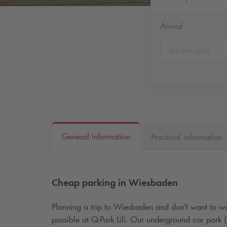
Arrival
General information
Practical information
Cheap parking in Wiesbaden
Planning a trip to Wiesbaden and don't want to wo
possible at
Q-Park
Lili. Our underground car park 