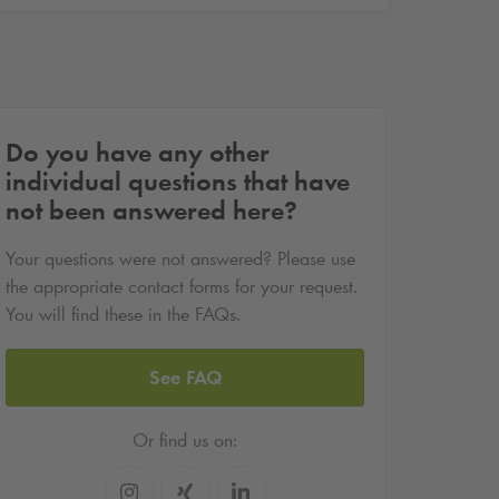
Do you have any other
individual questions that have
not been answered here?
Your questions were not answered? Please use
the appropriate contact forms for your request.
You will find these in the FAQs.
See FAQ
Or find us on: