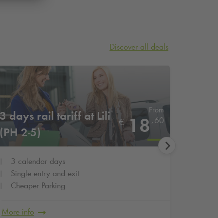
Discover all deals
From
3 days rail tariff at Lili
3 days
18
,
60
€
(PH 2-5)
(TG 1
3 calendar days
3 cal
Single entry and exit
Singl
Cheaper Parking
Cheap
More info
More in