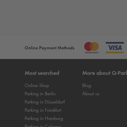
Online Payment Methods
Most searched
More about
Q-Par
Online Shop
Blog
Parking in Berlin
About us
Parking in Düsseldorf
Parking in Frankfurt
Parking in Hamburg
Parking in Cologne