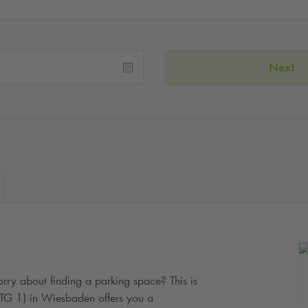
Next
rry about finding a parking space? This is
(TG 1) in Wiesbaden offers you a