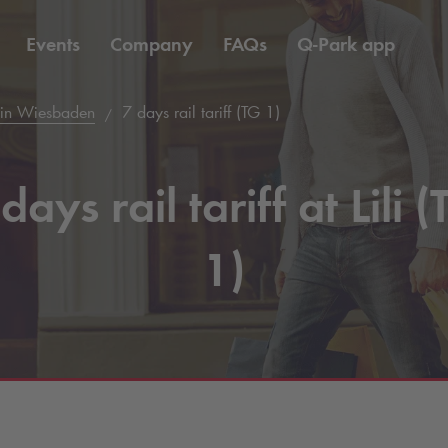
Events
Company
FAQs
Q-Park
app
 in Wiesbaden
7 days rail tariff (TG 1)
days rail tariff at Lili 
1)