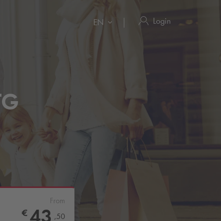
Login
EN
(TG
From
43
€
,
50