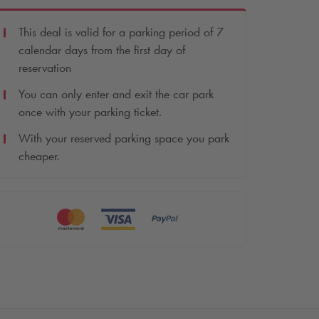
This deal is valid for a parking period of 7
calendar days from the first day of
reservation
You can only enter and exit the car park
once with your parking ticket.
With your reserved parking space you park
cheaper.