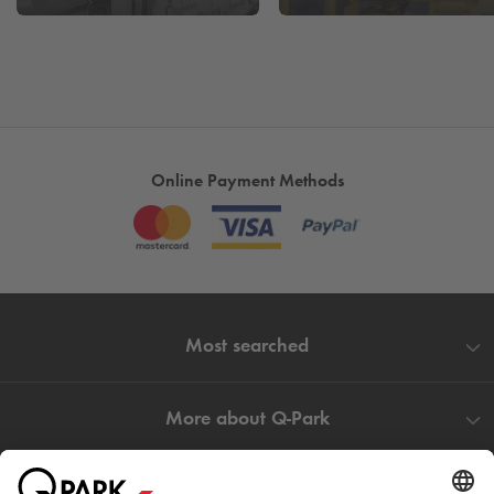
Online Payment Methods
Most searched
More about
Q-Park
Help