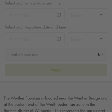
Select your arrival date and time
hh:mm
Select your departure date and time
hh:mm
-
€
Total amount due
Next
The Werther Fountain is located near the Werther Bridge and
at the eastern end of the Werth pedestrian zone in the
Barmen district of Wuppertal. This represents the sun as part