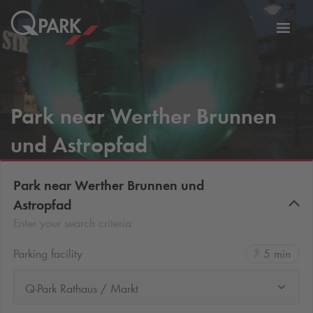
Toggl
tion
navig
Park near Werther Brunnen
und Astropfad
Park near Werther Brunnen und
Astropfad
Enter your search criteria
Parking facility
5 min
Q-Park Rathaus / Markt