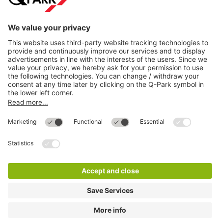
Directly to
Download
Cookie Information
© 1998 - 2026
Q-Park
BV
Compliance
Data privacy
Legal Information