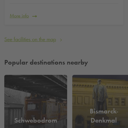
Parking for a city trip - Take time for more important things
than looking for a parking space for a long time. Book and
More info
reserve your parking space quickly and conveniently now.
See facilities on the map
Popular destinations nearby
Bismarck-
Schwebodrom
Denkmal