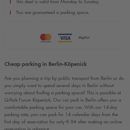
This deal is valid from Monday to Sunday.
You are guaranteed a parking space.
Cheap parking in Berlin-Köpenick
Are you planning a trip by public transport from Berlin or do
you simply want to spend several days in Berlin without
worrying about finding a parking space? This is possible at
Q-Park
Forum Köpenick. Our car park in Berlin offers you a
comfortable parking space for your car. With our 14-day
parking rate, you can park for 14 calendar days from the
first day of reservation for only € 84 after making an online
reservation in advance.