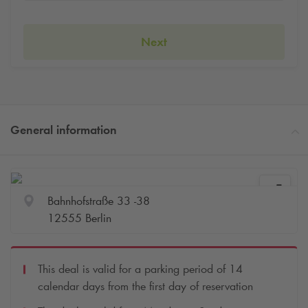
Next
General information
Bahnhofstraße 33 -38
12555 Berlin
This deal is valid for a parking period of 14
calendar days from the first day of reservation