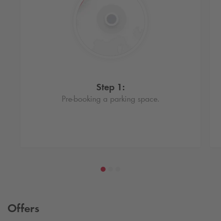
Step 1:
Pre-booking a parking space.
Offers