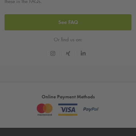
these in the FAQs.
See FAQ
Or find us on:
Online Payment Methods