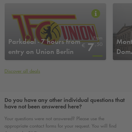
From
Parkdeal - 7 hours from
Mont
7
,
50
€
entry on Union Berlin
DomA
home game days
Discover all deals
Do you have any other individual questions that
have not been answered here?
Your questions were not answered? Please use the
appropriate contact forms for your request. You will find