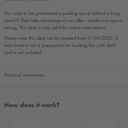
You want to be guaranteed a parking space without a long
search? Then take advantage of our offer - simple and space-
saving. This deal is only valid for online reservations.
Please note: this deal can be booked from 01.04.2025. A
train ticket is not a prerequisite for booking this park deal
and is not included.
Practical information
How does it work?