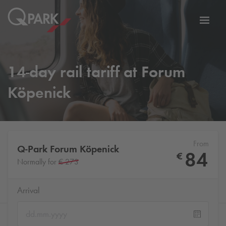
Toggl
tion
navig
14-day rail tariff at Forum
Köpenick
From
Q-Park
Forum Köpenick
84
€
Normally for
€ 273
Arrival