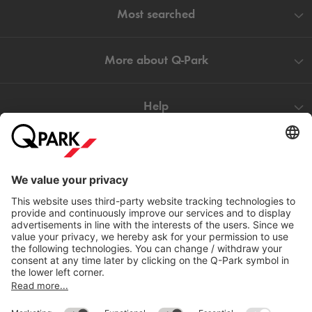
Most searched
More about
Q-Park
Help
Directly to
Download