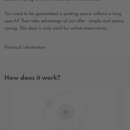
You want to be guaranteed a parking space without a long
search? Then take advantage of our offer - simple and space-
saving. This deal is only valid for online reservations.
Practical information
How does it work?