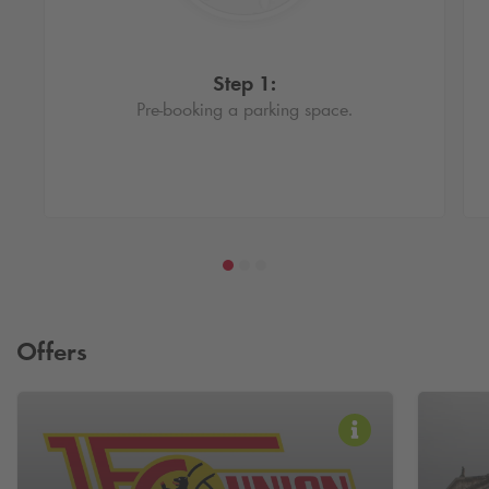
Step 1:
Pre-booking a parking space.
Offers