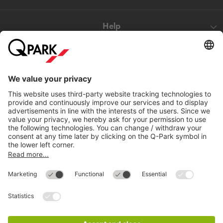
Help
Directly to
Download
Cookie Information
© 1998 - 2026
Q-Park
BV
Compliance
Data privacy