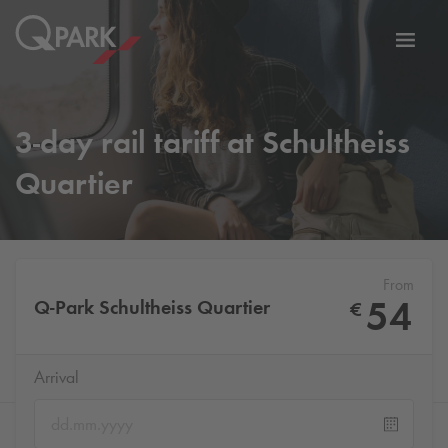
Toggl
tion
navig
3-day rail tariff at Schultheiss
Quartier
From
54
Q-Park
Schultheiss Quartier
€
Arrival