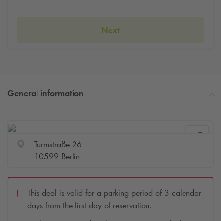
Next
General information
Turmstraße 26
10599 Berlin
This deal is valid for a parking period of 3 calendar
days from the first day of reservation.