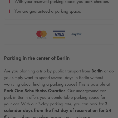
With your reserved parking space you park cheaper.
You are guaranteed a parking space.
Parking in the center of Berlin
Are you planning a trip by public transport from
Berlin
or do
you simply want to spend several days in Berlin without
worrying about finding a parking space? This is possible at
Park One Schultheiss Quartier
. Our underground car
park in Berlin offers you a comfortable parking space for
your car. With our 3-day parking rate, you can park for
3
calendar days from the first day of reservation for 54
€
after making an online reservation in advance.