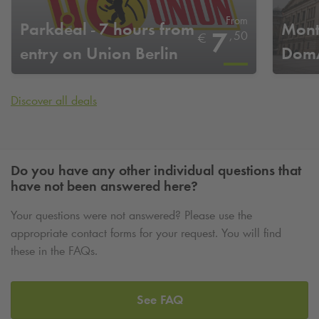
From
Parkdeal - 7 hours from
Mont
7
,
50
€
entry on Union Berlin
DomA
home game days
Discover all deals
Do you have any other individual questions that
have not been answered here?
Your questions were not answered? Please use the
appropriate contact forms for your request. You will find
these in the FAQs.
See FAQ