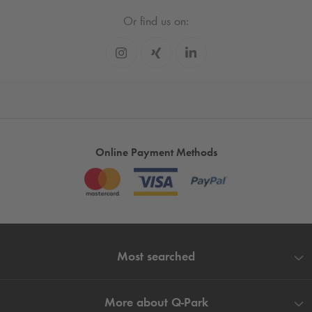
Or find us on:
Online Payment Methods
Most searched
More about
Q-Park