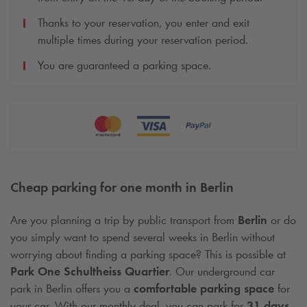
Thanks to your reservation, you enter and exit
multiple times during your reservation period.
You are guaranteed a parking space.
Cheap parking for one month in Berlin
Are you planning a trip by public transport from
Berlin
or do
you simply want to spend several weeks in Berlin without
worrying about finding a parking space? This is possible at
Park One Schultheiss Quartier
. Our underground car
park in Berlin offers you a
comfortable parking space
for
your car. With our monthly deal, you can park for
31 days