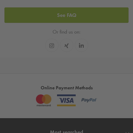
See FAQ
Or find us on:
Online Payment Methods
Most searched