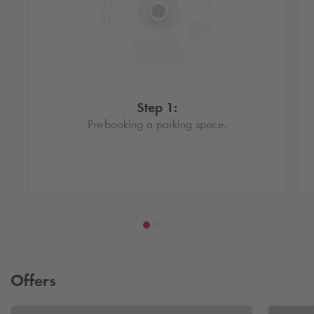
Step 1:
Pre-booking a parking space.
Offers