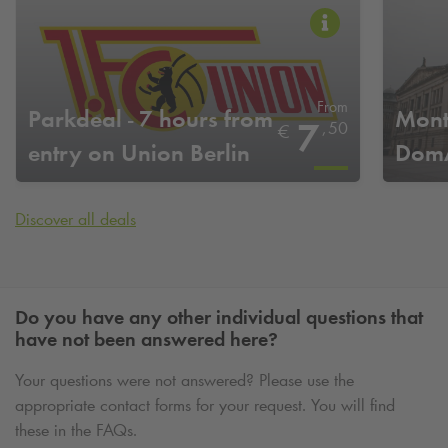
From
Parkdeal - 7 hours from
Mont
7
,
50
€
entry on Union Berlin
DomA
home game days
Discover all deals
Do you have any other individual questions that
have not been answered here?
Your questions were not answered? Please use the
appropriate contact forms for your request. You will find
these in the FAQs.