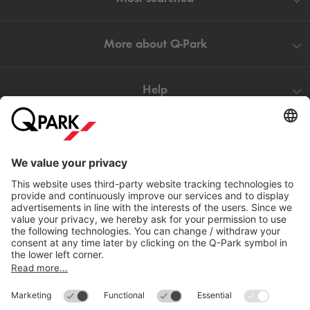
More about
Q-Park
Help
Directly to
Download
Cookie Information