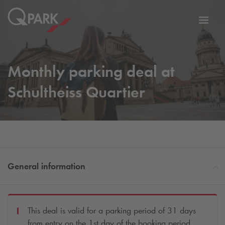
Toggl
tion
navig
Monthly parking deal at
Schultheiss Quartier
General information
This deal is valid for a parking period of 31 days
from entry on the 1st day of the booking period.