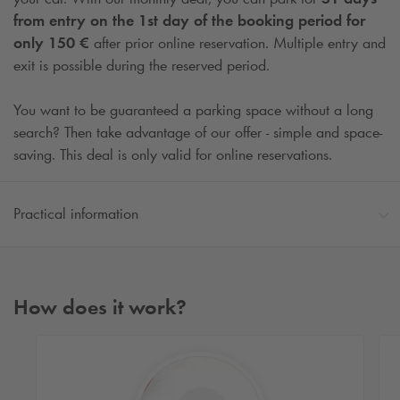
from entry on the 1st day of the booking period for
only 150 €
after prior online reservation. Multiple entry and
exit is possible during the reserved period.
You want to be guaranteed a parking space without a long
search? Then take advantage of our offer - simple and space-
saving. This deal is only valid for online reservations.
Practical information
How does it work?