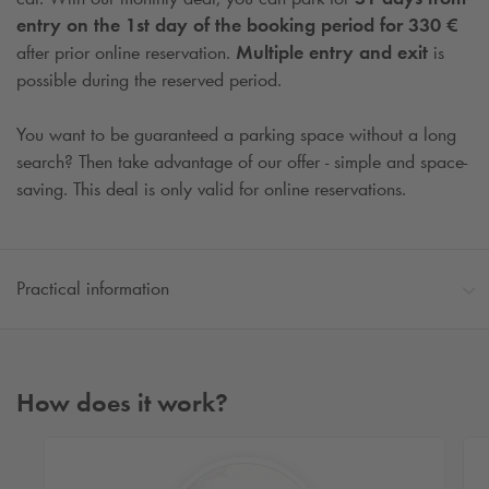
entry on the 1st day of the booking period for 330 €
after prior online reservation.
Multiple entry and exit
is
possible during the reserved period.
You want to be guaranteed a parking space without a long
search? Then take advantage of our offer - simple and space-
saving. This deal is only valid for online reservations.
Practical information
How does it work?