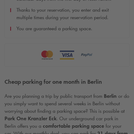
Thanks to your reservation, you enter and exit
multiple times during your reservation period.
You are guaranteed a parking space.
Cheap parking for one month in Berlin
Are you planning a trip by public transport from
Berlin
or do
you simply want to spend several weeks in Berlin without
worrying about finding a parking space? This is possible at
Park One Kranzler Eck
. Our underground car park in
Berlin offers you a
comfortable parking space
for your
car. With our monthly deal, you can park for
31 days from