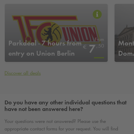
From
Parkdeal - 7 hours from
Mont
7
,
50
€
entry on Union Berlin
DomA
home game days
Discover all deals
Do you have any other individual questions that
have not been answered here?
Your questions were not answered? Please use the
appropriate contact forms for your request. You will find