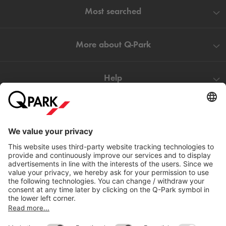
Most searched
More about
Q-Park
Help
Directly to
Download