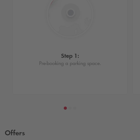
Step 1:
Pre-booking a parking space.
Offers