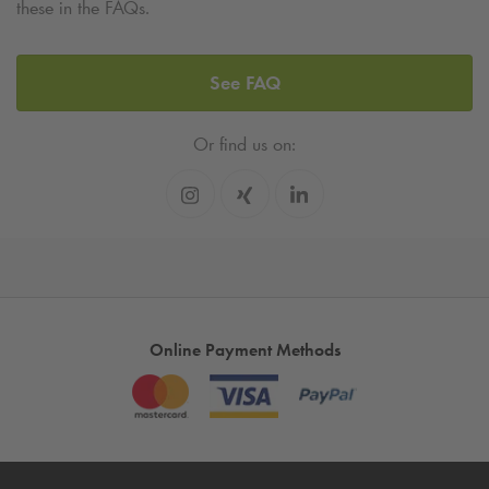
these in the FAQs.
See FAQ
Or find us on:
Online Payment Methods