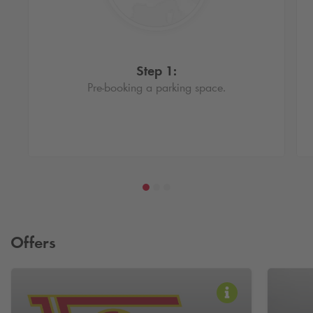
Step 1:
Pre-booking a parking space.
Offers