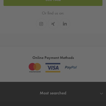
Or find us on:
Online Payment Methods
Most searched