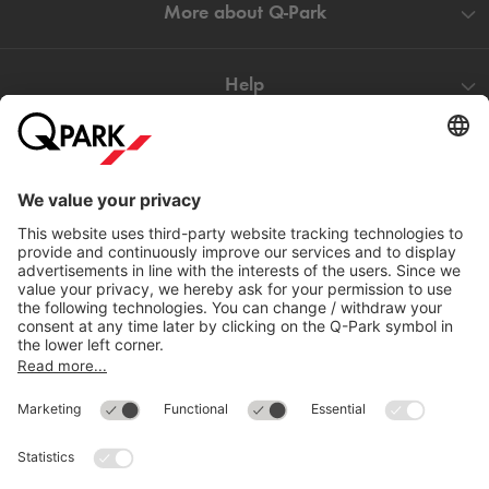
More about
Q-Park
Help
Directly to
Download
Cookie Information
© 1998 - 2026
Q-Park
BV
Compliance