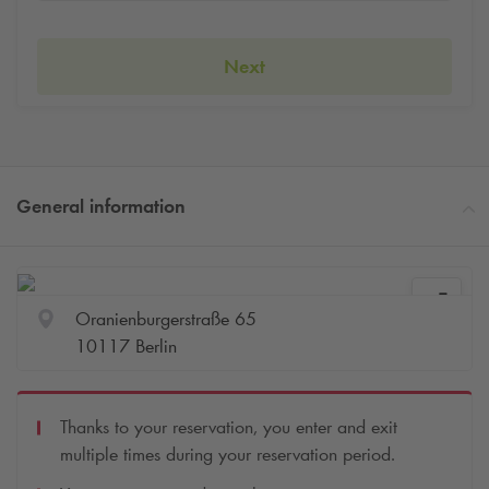
Next
General information
Oranienburgerstraße 65
10117 Berlin
Thanks to your reservation, you enter and exit
multiple times during your reservation period.