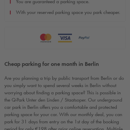
You are guaranteed a parking space.
With your reserved parking space you park cheaper.
Cheap parking for one month in Berlin
Are you planning a trip by public transport from Berlin or do
you simply want to spend several weeks in Berlin without
worrying about finding a parking space? This is possible in
the
Q-Park
Unter den Linden / Staatsoper. Our underground
car park in Berlin offers you a comfortable and protected
parking space for your car. With our monthly deal, you can
park for 31 days from entry on the 1st day of the booking
period for only €198 after prior online reservation. Multiple