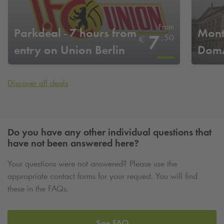
From
Parkdeal - 7 hours from
Mont
7
,
50
€
entry on Union Berlin
DomA
home game days
Discover all deals
Do you have any other individual questions that
have not been answered here?
Your questions were not answered? Please use the
appropriate contact forms for your request. You will find
these in the FAQs.
See FAQ