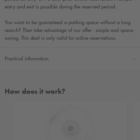
entry and exit is possible during the reserved period.
You want to be guaranteed a parking space without a long
search? Then take advantage of our offer - simple and space-
saving. This deal is only valid for online reservations.
Practical information
How does it work?