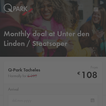
Toggl
tion
navig
Monthly deal at Unter den
Linden / Staatsoper
From
Q-Park
Tacheles
108
€
Normally for
€ 280
Arrival