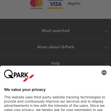
Most searched
More about
Q-Park
Help
Directly to
Download