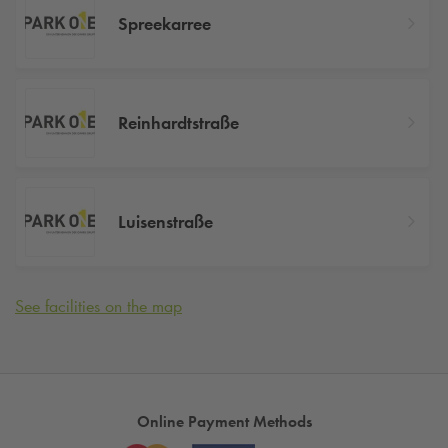
Spreekarree
Reinhardtstraße
Luisenstraße
See facilities on the map
Online Payment Methods