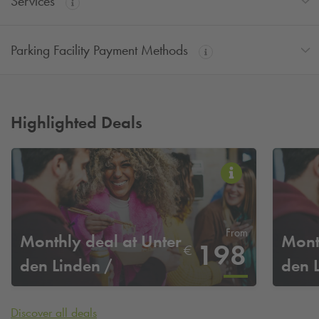
Services
Parking Facility Payment Methods
Highlighted Deals
From
Monthly deal at Unter
Mont
198
€
den Linden /
den 
Staatsoper
Staa
Discover all deals