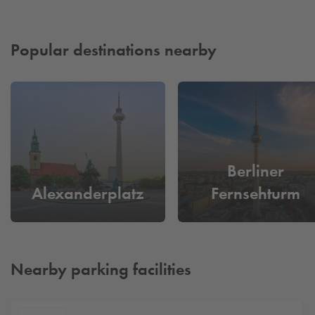
Popular destinations nearby
Berliner
Alexanderplatz
Fernsehturm
Nearby parking facilities