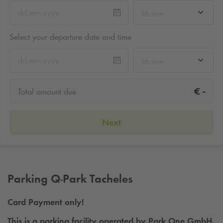
hh:mm
Select your departure date and time
hh:mm
-
€
Total amount due
Next
Parking
Q-Park
Tacheles
Card Payment only!
This is a parking facility operated by Park One GmbH.