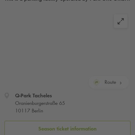
Route
Q-Park
Tacheles
Oranienburgerstraße 65
10117 Berlin
Season ticket information