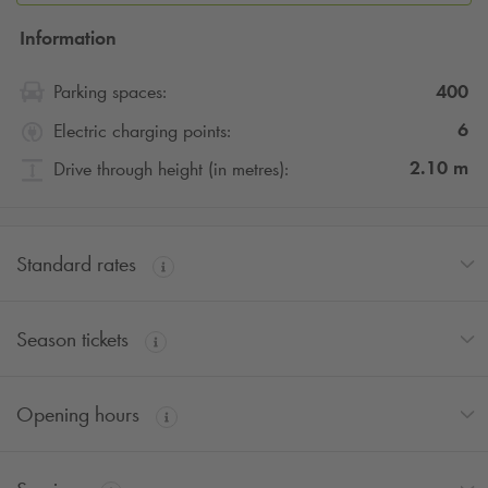
Information
400
Parking spaces:
6
Electric charging points:
2.10
m
Drive through height (in metres):
Standard rates
Season tickets
Opening hours