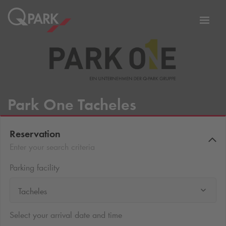
Toggl
tion
navig
Park One Tacheles
Reservation
Enter your search criteria
Parking facility
Tacheles
Select your arrival date and time