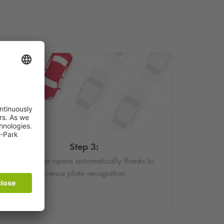
Step 3:
The barrier opens automatically thanks to
licence plate recognition.