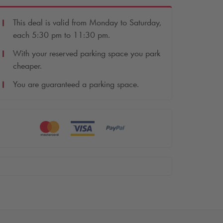
This deal is valid from Monday to Saturday,
each 5:30 pm to 11:30 pm.
With your reserved parking space you park
cheaper.
You are guaranteed a parking space.