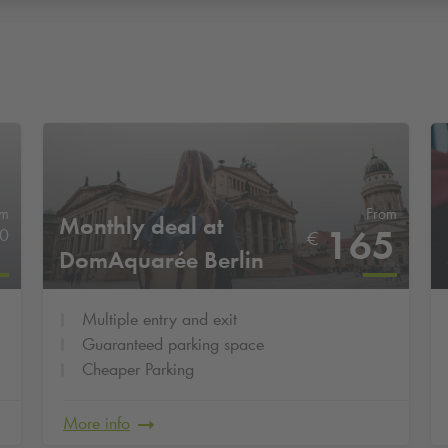
om
From
Monthly deal at
165
0
€
DomAquarée Berlin
Multiple entry and exit
Guaranteed parking space
Cheaper Parking
More info