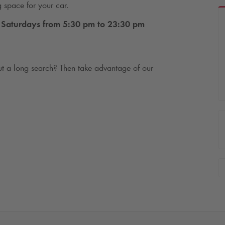
g space for your car.
Saturdays from 5:30 pm to 23:30 pm
t a long search? Then take advantage of our