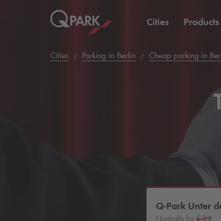
Cities
Products
Cities
Parking in Berlin
Cheap parking in Ber
Q-Park
Unter de
Normally for
€ 24