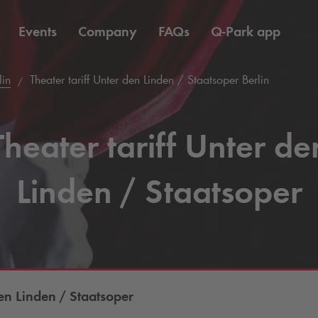
Events
Company
FAQs
Q-Park
app
lin
Theater tariff Unter den Linden / Staatsoper Berlin
Theater tariff Unter de
Linden / Staatsoper
n Linden / Staatsoper