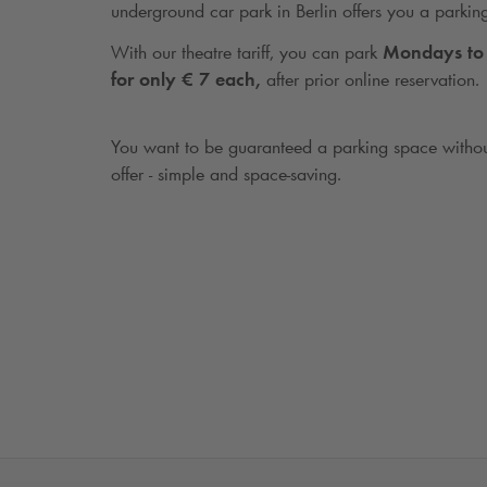
underground car park in Berlin offers you a parkin
With our theatre tariff, you can park
Mondays to 
for only € 7 each,
after prior online reservation.
You want to be guaranteed a parking space withou
offer - simple and space-saving.