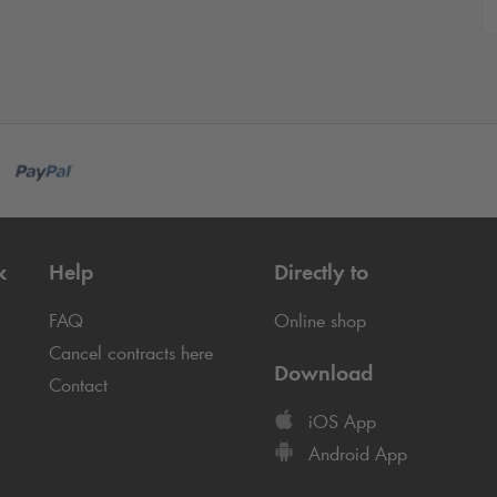
k
Help
Directly to
FAQ
Online shop
Cancel contracts here
Download
Contact
iOS App
Android App