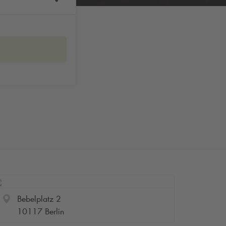
Bebelplatz 2
10117 Berlin