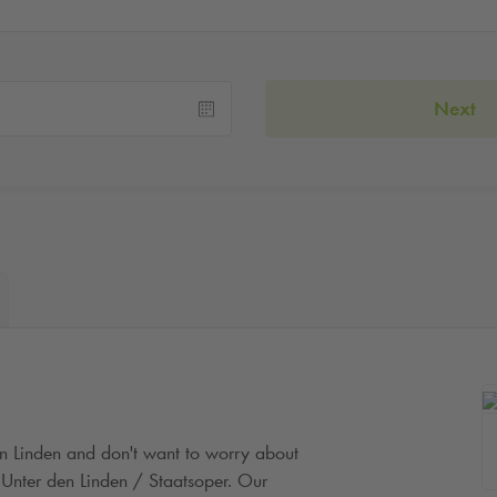
Next
en Linden and don't want to worry about
Unter den Linden / Staatsoper. Our