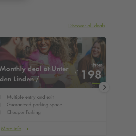
Discover all deals
From
Monthly deal at Unter
3-day 
198
€
den Linden /
Schul
Staatsoper
Multiple entry and exit
3 cal
Guaranteed parking space
Cheap
Cheaper Parking
Guar
More info
More in