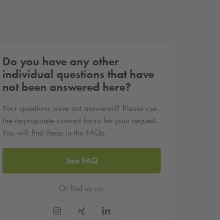
Do you have any other
individual questions that have
not been answered here?
Your questions were not answered? Please use
the appropriate contact forms for your request.
You will find these in the FAQs.
See FAQ
Or find us on: