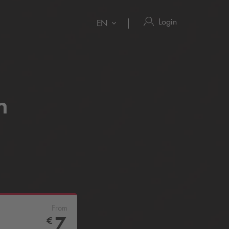
Login
EN
n
From
7
€