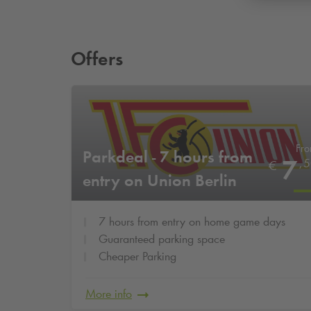
Offers
Fr
Parkdeal - 7 hours from
7
,
5
€
entry on Union Berlin
home game days
7 hours from entry on home game days
Guaranteed parking space
Cheaper Parking
More info