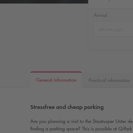
Arrival
General information
Practical information
Stressfree and cheap parking
Are you planning a visit to the Staatsoper Unter d
finding a parking space? This is possible at
Q-Park