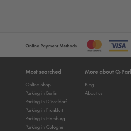
Online Payment Methods
Most searched
More about
Q-Par
Online Shop
Blog
Parking in Berlin
About us
Parking in Düsseldorf
Parking in Frankfurt
Parking in Hamburg
Parking in Cologne