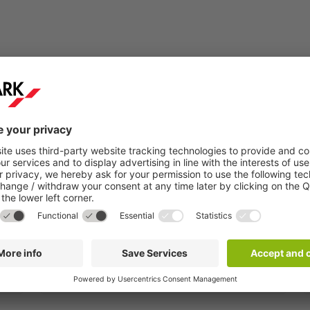
Step 2:
You will receive a confirmation email within a
few minutes.