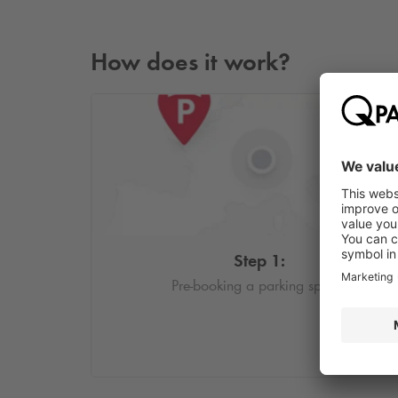
How does it work?
Step 1:
Pre-booking a parking space.